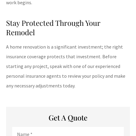
work begins.
Stay Protected Through Your
Remodel
A home renovation is a significant investment; the right
insurance coverage protects that investment. Before
starting any project, speak with one of our experienced
personal insurance agents to review your policy and make
any necessary adjustments today.
Get A Quote
Name
*