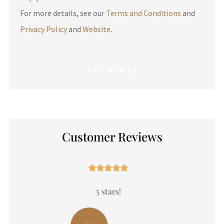
For more details, see our
Terms and Conditions
and
Privacy Policy
and
Website
.
Customer Reviews





5 stars!