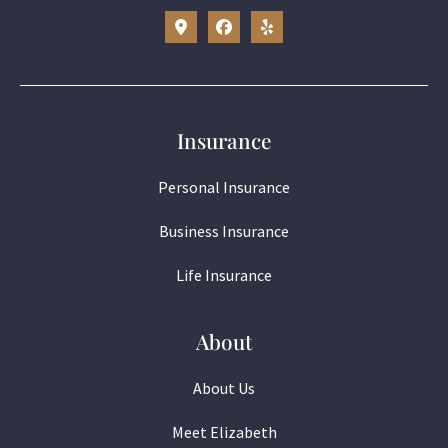
Insurance
Personal Insurance
Business Insurance
Life Insurance
About
About Us
Meet Elizabeth