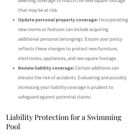
dwelling coverage to match the new square footage
that may be at risk.
Update personal property coverage:
Incorporating
new rooms or features can include acquiring
additional personal belongings. Ensure your policy
reflects these changes to protect new furniture,
electronics, appliances, and raw square footage.
Review liability coverage:
Certain additions can
elevate the risk of accidents. Evaluating and possibly
increasing your liability coverage is prudent to
safeguard against potential claims.
Liability Protection for a Swimming
Pool