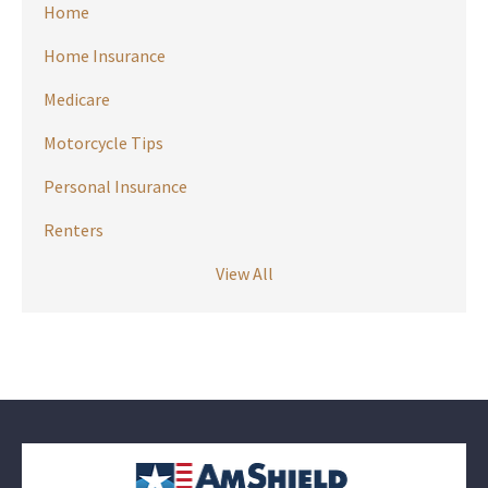
Home
Home Insurance
Medicare
Motorcycle Tips
Personal Insurance
Renters
View All