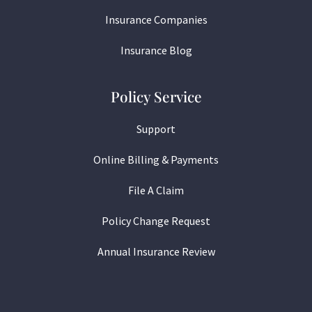
Insurance Companies
Insurance Blog
Policy Service
Support
Online Billing & Payments
File A Claim
Policy Change Request
Annual Insurance Review