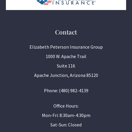
Contact
Elizabeth Peterson Insurance Group
1000 W. Apache Trail
Suite 116
Apache Junction, Arizona 85120
Phone: (480) 982-4139
Office Hours:
Mon-Fri: 8:30am-4:30pm
Sat-Sun: Closed