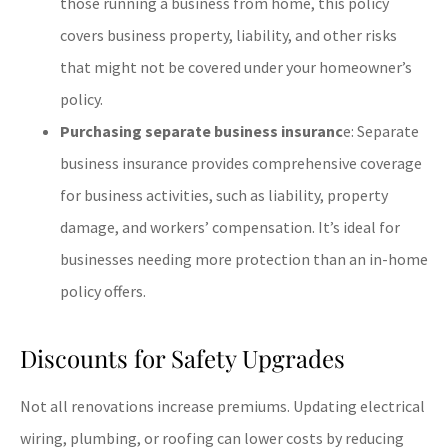
those running a business from home, this policy
covers business property, liability, and other risks
that might not be covered under your homeowner’s
policy.
Purchasing separate business insuranc
e: Separate
business insurance provides comprehensive coverage
for business activities, such as liability, property
damage, and workers’ compensation. It’s ideal for
businesses needing more protection than an in-home
policy offers.
Discounts for Safety Upgrades
Not all renovations increase premiums. Updating electrical
wiring, plumbing, or roofing can lower costs by reducing