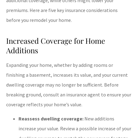
additional coverage, while others might lower your
premiums. Here are five key insurance considerations
before you remodel your home.
Increased Coverage for Home
Additions
Expanding your home, whether by adding rooms or
finishing a basement, increases its value, and your current
dwelling coverage may no longer be sufficient. Before
breaking ground, consult an insurance agent to ensure your
coverage reflects your home’s value.
Reassess dwelling coverage:
New additions
increase your value. Review a possible increase of your