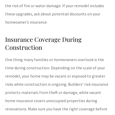
the risk of fire or water damage. If your remodel includes
these upgrades, ask about potential discounts on your
homeowner’s insurance.
Insurance Coverage During
Construction
One thing many families or homeowners overlook is the
time during construction. Depending on the scale of your
remodel, your home may be vacant or exposed to greater
risks while construction is ongoing. Builders’ risk insurance
protects materials from theft or damage, while vacant
home insurance covers unoccupied properties during
renovations. Make sure you have the right coverage before