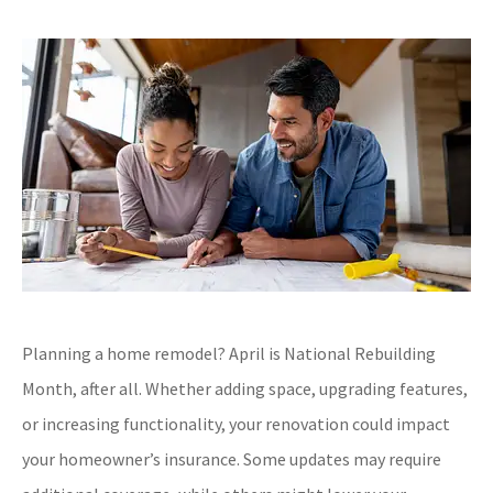
Planning a home remodel? April is National Rebuilding
Month, after all. Whether adding space, upgrading features,
or increasing functionality, your renovation could impact
your homeowner’s insurance. Some updates may require