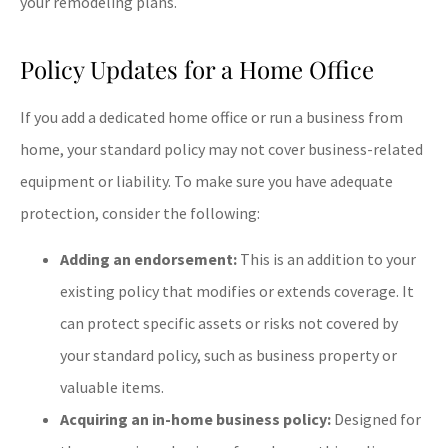
your remodeling plans.
Policy Updates for a Home Office
If you add a dedicated home office or run a business from
home, your standard policy may not cover business-related
equipment or liability. To make sure you have adequate
protection, consider the following:
Adding an endorsement:
This is an addition to your
existing policy that modifies or extends coverage. It
can protect specific assets or risks not covered by
your standard policy, such as business property or
valuable items.
Acquiring an in-home business policy:
Designed for