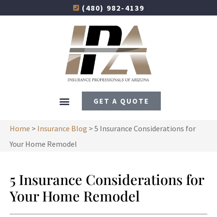
(480) 982-4139
GET A QUOTE
Home
>
Insurance Blog
>
5 Insurance Considerations for
Your Home Remodel
5 Insurance Considerations for
Your Home Remodel