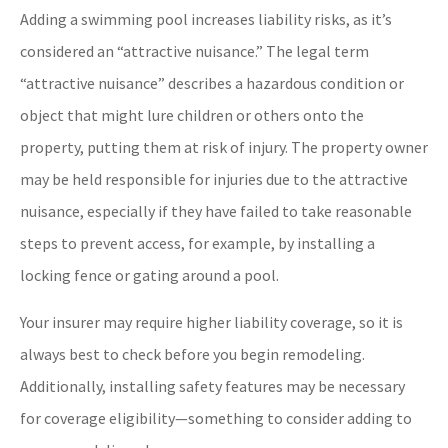
Adding a swimming pool increases liability risks, as it’s
considered an “attractive nuisance.” The legal term
“attractive nuisance” describes a hazardous condition or
object that might lure children or others onto the
property, putting them at risk of injury. The property owner
may be held responsible for injuries due to the attractive
nuisance, especially if they have failed to take reasonable
steps to prevent access, for example, by installing a
locking fence or gating around a pool.
Your insurer may require higher liability coverage, so it is
always best to check before you begin remodeling.
Additionally, installing safety features may be necessary
for coverage eligibility—something to consider adding to