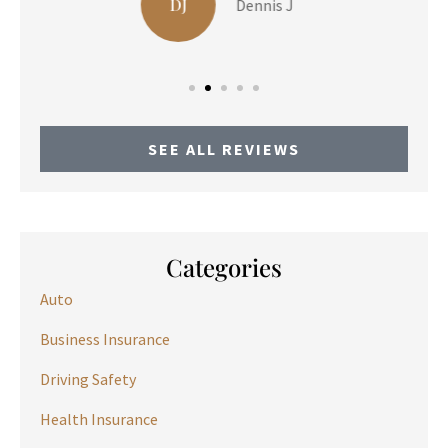
LP
Liam P
SEE ALL REVIEWS
Categories
Auto
Business Insurance
Driving Safety
Health Insurance