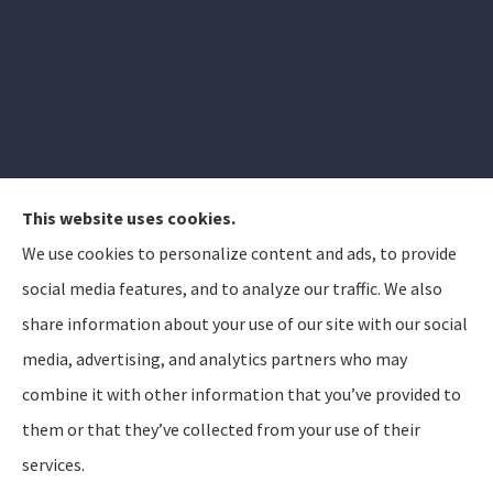
This website uses cookies.
We use cookies to personalize content and ads, to provide
Elizabeth Peterson Insurance Group provides auto,
social media features, and to analyze our traffic. We also
home, and life insurance to all of Arizona, including
share information about your use of our site with our social
Apache Junction, Gold Canyon, Mesa, Gilbert, Queen
media, advertising, and analytics partners who may
Creek, Chandler, Phoenix, Tempe, Scottsdale.
combine it with other information that you’ve provided to
them or that they’ve collected from your use of their
© Copyright 2026, Elizabeth Peterson Insurance Group
Privacy Statement
services.
Accessibility Statement
SMS Terms and Conditions
Login