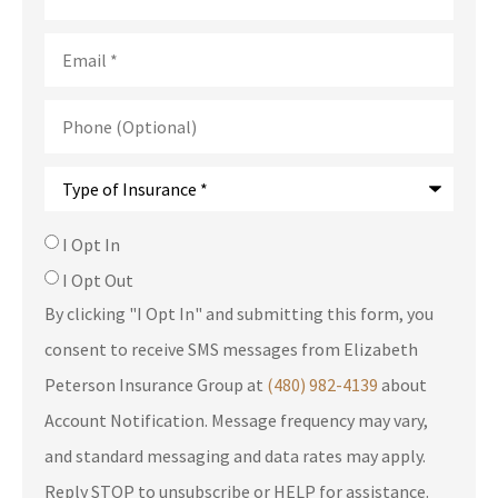
Email
*
Phone
(Optional)
Type
of
Insurance
*
SMS
I Opt In
Consent
I Opt Out
By clicking "I Opt In" and submitting this form, you
consent to receive SMS messages from Elizabeth
Peterson Insurance Group at
(480) 982-4139
about
Account Notification. Message frequency may vary,
and standard messaging and data rates may apply.
Reply STOP to unsubscribe or HELP for assistance.