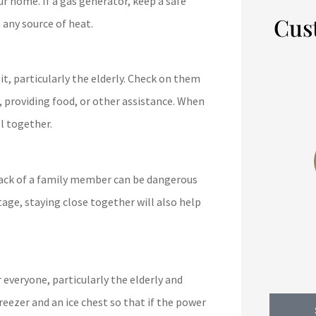
ur home. If a gas generator, keep a safe
Cus
 any source of heat.





it, particularly the elderly. Check on them
, providing food, or other assistance. When
Wow, saved me $2500/year.
l together.
10/10 recommend.
track of a family member can be dangerous
BB
bodey b
tage, staying close together will also help
 everyone, particularly the elderly and
reezer and an ice chest so that if the power