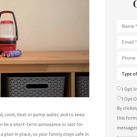
Name
*
Email
*
Phone
(Optional
Type
of
Insurance
SMS
I Opt I
Consent
I Opt O
By clicki
ed, cook, heat or pump water, and to keep
this form
an be a short-term annoyance or last for
messages
 plan in place, so your family stays safe in