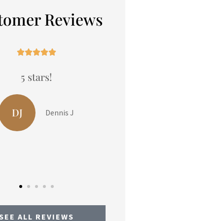
tomer Reviews










5 stars!
5 stars!
DJ
LP
Dennis J
Liam P
SEE ALL REVIEWS