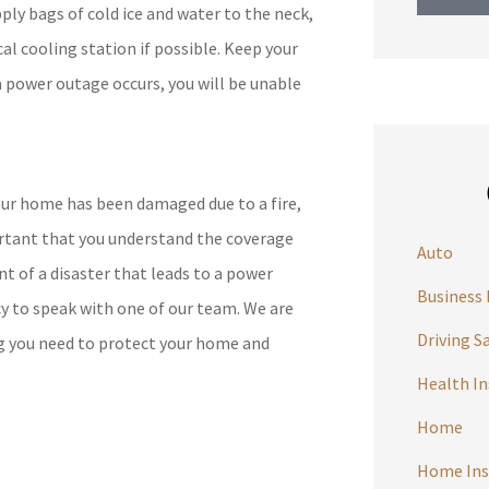
ply bags of cold ice and water to the neck,
cal cooling station if possible. Keep your
 a power outage occurs, you will be unable
ur home has been damaged due to a fire,
portant that you understand the coverage
Auto
nt of a disaster that leads to a power
Business 
y to speak with one of our team. We are
Driving S
ng you need to protect your home and
Health I
Home
Home Ins