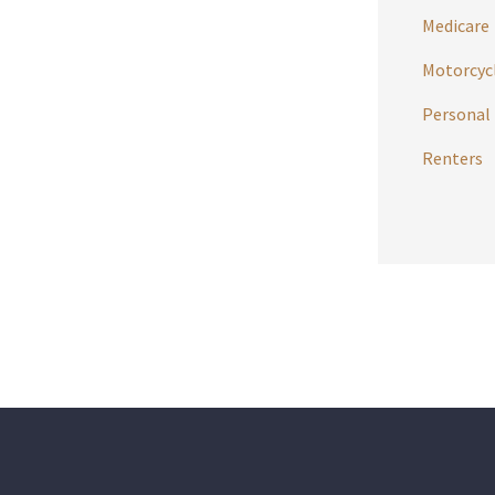
Medicare
Motorcycl
Personal 
Renters