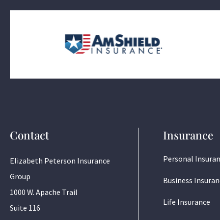
Contact
Insurance
Personal Insura
Elizabeth Peterson Insurance
Group
Business Insuran
1000 W. Apache Trail
Life Insurance
Suite 116