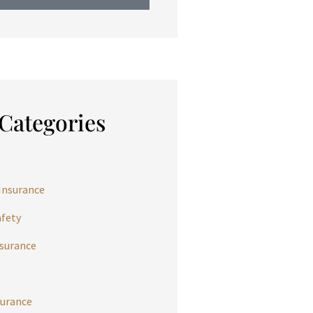
Categories
Insurance
afety
nsurance
urance