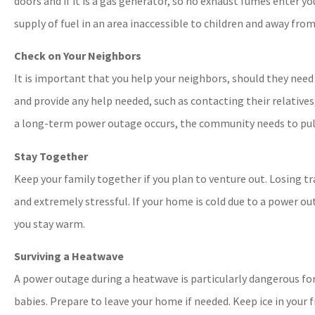
doors and if it is a gas generator, so no exhaust fumes enter yo
supply of fuel in an area inaccessible to children and away from
Check on Your Neighbors
It is important that you help your neighbors, should they need 
and provide any help needed, such as contacting their relatives
a long-term power outage occurs, the community needs to pul
Stay Together
Keep your family together if you plan to venture out. Losing 
and extremely stressful. If your home is cold due to a power ou
you stay warm.
Surviving a Heatwave
A power outage during a heatwave is particularly dangerous for
babies. Prepare to leave your home if needed. Keep ice in your f