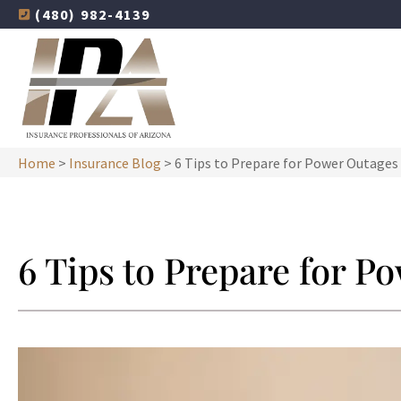
(480) 982-4139
Home
>
Insurance Blog
>
6 Tips to Prepare for Power Outages
6 Tips to Prepare for P