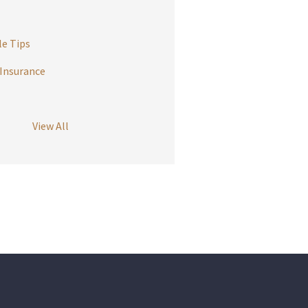
e Tips
Insurance
View All