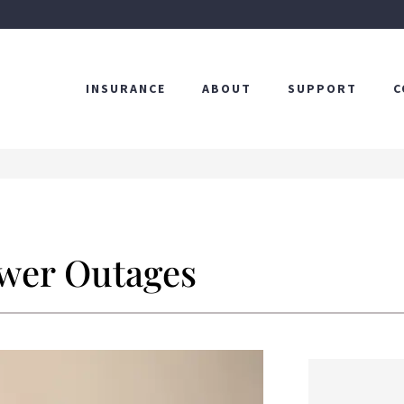
INSURANCE
ABOUT
SUPPORT
C
ower Outages