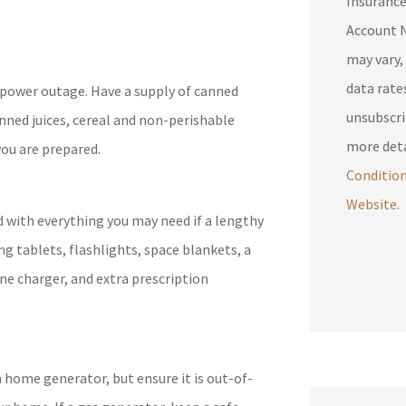
Insuranc
Account N
may vary,
data rates may 
a power outage. Have a supply of canned
unsubscri
anned juices, cereal and non-perishable
more deta
you are prepared.
Conditio
Website
.
d with everything you may need if a lengthy
ing tablets, flashlights, space blankets, a
ne charger, and extra prescription
 home generator, but ensure it is out-of-