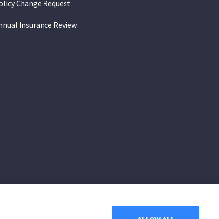
olicy Change Request
nnual Insurance Review
of Arizona, including Apache Junction,