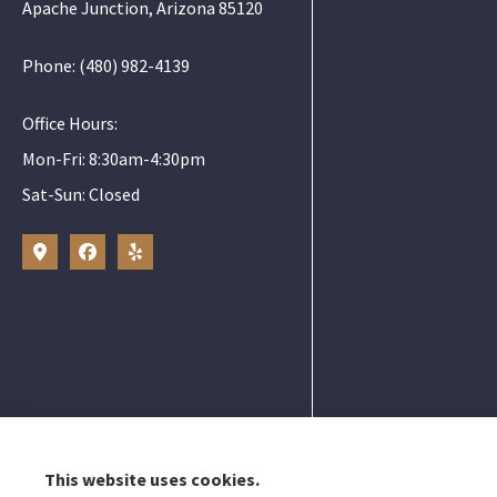
Apache Junction, Arizona 85120
Phone: (480) 982-4139
Office Hours:
Mon-Fri: 8:30am-4:30pm
Sat-Sun: Closed
Elizabeth Peters
Gold Canyon, Mes
This website uses cookies.