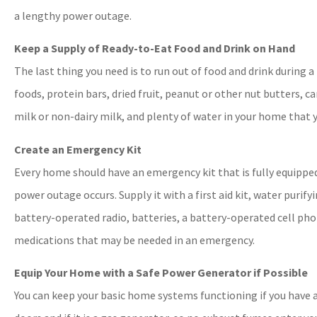
a lengthy power outage.
Keep a Supply of Ready-to-Eat Food and Drink on Hand
The last thing you need is to run out of food and drink during 
foods, protein bars, dried fruit, peanut or other nut butters, c
milk or non-dairy milk, and plenty of water in your home that 
Create an Emergency Kit
Every home should have an emergency kit that is fully equippe
power outage occurs. Supply it with a first aid kit, water purify
battery-operated radio, batteries, a battery-operated cell pho
medications that may be needed in an emergency.
Equip Your Home with a Safe Power Generator if Possible
You can keep your basic home systems functioning if you have a