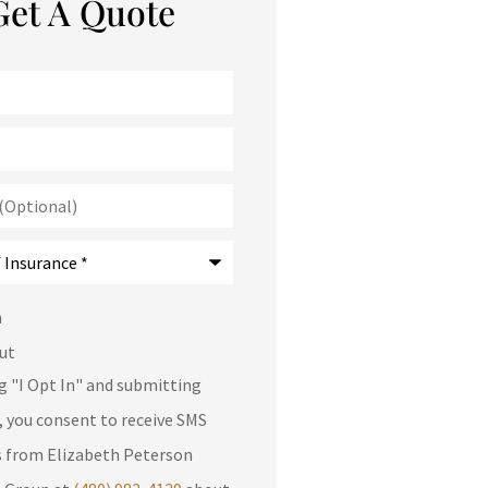
Get A Quote
)
*
n
ut
ng "I Opt In" and submitting
, you consent to receive SMS
 from Elizabeth Peterson