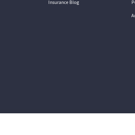
Insurance Blog
P
A
on Insurance Group provides auto, home, and life insurance to all 
a, Gilbert, Queen Creek, Chandler, Phoenix, Tempe, Scottsdale.