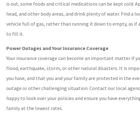
is out, some foods and critical medications can be kept cold. Ap
head, and other body areas, and drink plenty of water. Find a lo
vehicle full of gas, rather than running it down to empty, as if
to fill it.
Power Outages and Your Insurance Coverage
Your insurance coverage can become an important matter if yo
flood, earthquake, storm, or other natural disasters. It is im
you have, and that you and your family are protected in the eve
outage or other challenging situation. Contact our local agenc
happy to look over your policies and ensure you have everythi
family at the lowest rates.