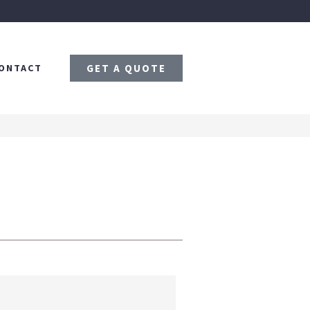
ONTACT
GET A QUOTE