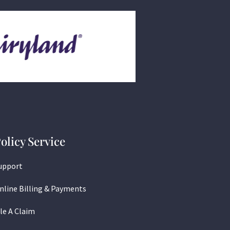
olicy Service
upport
nline Billing & Payments
ile A Claim