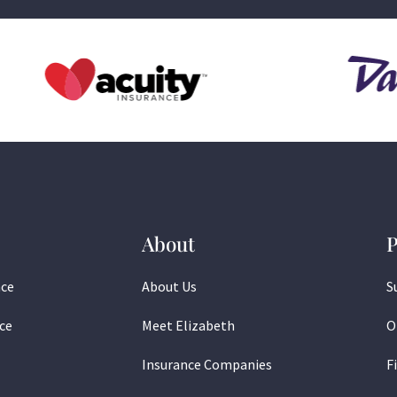
About
P
nce
About Us
S
ce
Meet Elizabeth
O
Insurance Companies
F