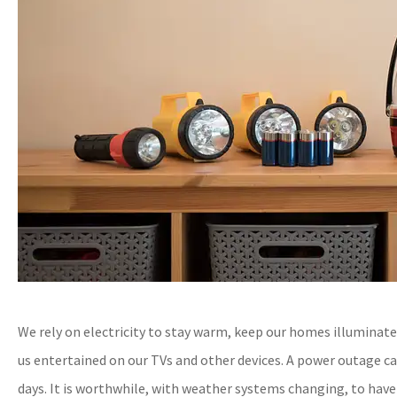
We rely on electricity to stay warm, keep our homes illuminat
us entertained on our TVs and other devices. A power outage c
days. It is worthwhile, with weather systems changing, to have a