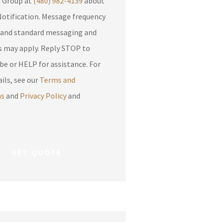
e Group at
(480) 982-4139
about
otification. Message frequency
 and standard messaging and
apply. Reply STOP to
be or HELP for assistance. For
ils, see our
Terms and
ns
and
Privacy Policy
and