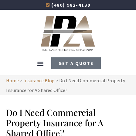
(480) 982-4139
GET A QUOTE
Home
>
Insurance Blog
>
Do I Need Commercial Property
Insurance for A Shared Office?
Do I Need Commercial
Property Insurance for A
Shared Office?