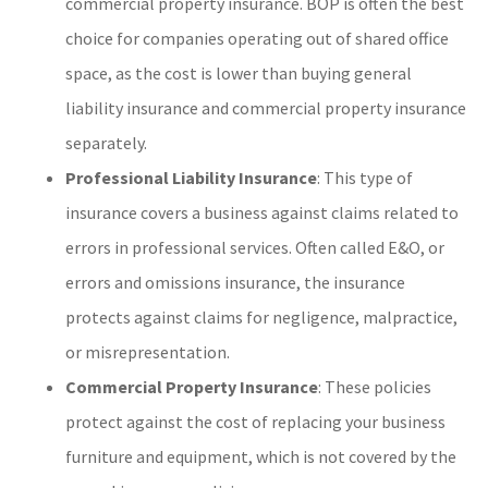
commercial property insurance. BOP is often the best
choice for companies operating out of shared office
space, as the cost is lower than buying general
liability insurance and commercial property insurance
separately.
Professional Liability Insurance
: This type of
insurance covers a business against claims related to
errors in professional services. Often called E&O, or
errors and omissions insurance, the insurance
protects against claims for negligence, malpractice,
or misrepresentation.
Commercial Property Insurance
: These policies
protect against the cost of replacing your business
furniture and equipment, which is not covered by the