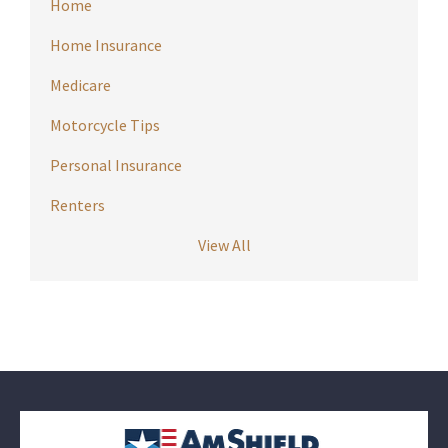
Home
Home Insurance
Medicare
Motorcycle Tips
Personal Insurance
Renters
View All