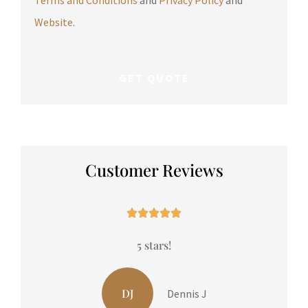
Website
.
Customer Reviews





5 stars!
in
LP
Liam P