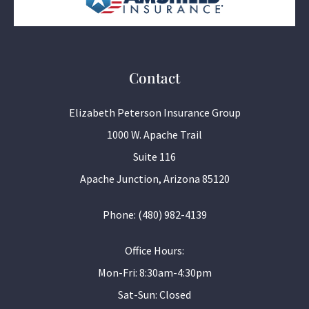
Contact
Elizabeth Peterson Insurance Group
1000 W. Apache Trail
Suite 116
Apache Junction, Arizona 85120
Phone: (480) 982-4139
Office Hours:
Mon-Fri: 8:30am-4:30pm
Sat-Sun: Closed