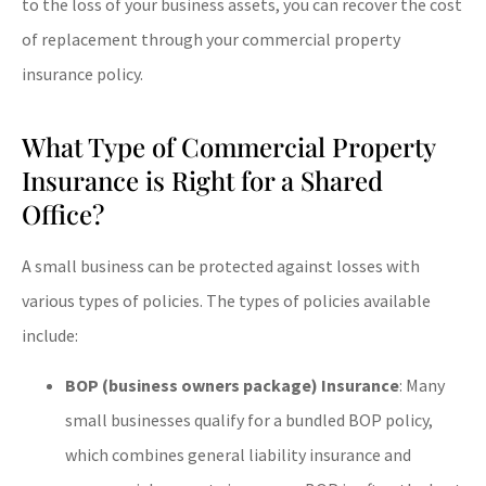
to the loss of your business assets, you can recover the cost
of replacement through your commercial property
insurance policy.
What Type of Commercial Property
Insurance is Right for a Shared
Office?
A small business can be protected against losses with
various types of policies. The types of policies available
include:
BOP (business owners package) Insurance
: Many
small businesses qualify for a bundled BOP policy,
which combines general liability insurance and