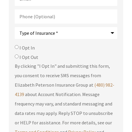
Phone
(Optional)
Type
of
Insurance
*
SMS
I Opt In
Consent
I Opt Out
By clicking "I Opt In" and submitting this form,
you consent to receive SMS messages from
Elizabeth Peterson Insurance Group at
(480) 982-
4139
about Account Notification. Message
frequency may vary, and standard messaging and
data rates may apply. Reply STOP to unsubscribe
or HELP for assistance. For more details, see our
Terms and Conditions
and
Privacy Policy
and