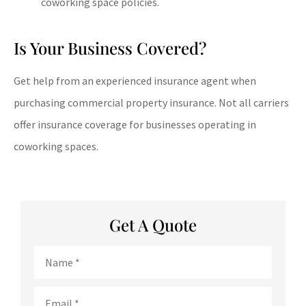
coworking space policies.
Is Your Business Covered?
Get help from an experienced insurance agent when
purchasing commercial property insurance. Not all carriers
offer insurance coverage for businesses operating in
coworking spaces.
Get A Quote
Name
*
Email
*