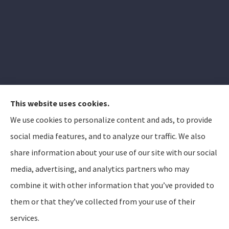
This website uses cookies.
We use cookies to personalize content and ads, to provide
Elizabeth Peterson Insurance Group provides auto,
social media features, and to analyze our traffic. We also
home, and life insurance to all of Arizona, including
share information about your use of our site with our social
Apache Junction, Gold Canyon, Mesa, Gilbert, Queen
media, advertising, and analytics partners who may
Creek, Chandler, Phoenix, Tempe, Scottsdale.
combine it with other information that you’ve provided to
them or that they’ve collected from your use of their
© Copyright 2026, Elizabeth Peterson Insurance Group
Privacy Statement
services.
Accessibility Statement
SMS Terms and Conditions
Login