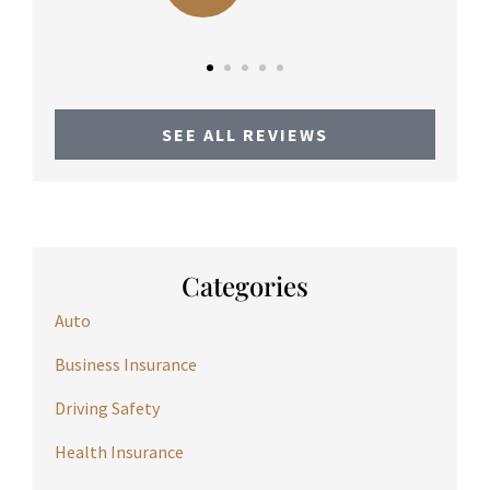
SEE ALL REVIEWS
Categories
Auto
Business Insurance
Driving Safety
Health Insurance