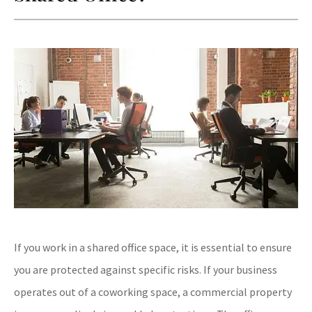
If you work in a shared office space, it is essential to ensure
you are protected against specific risks. If your business
operates out of a coworking space, a commercial property