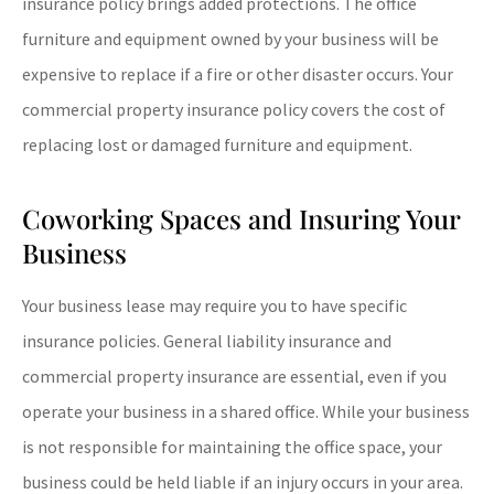
insurance policy brings added protections. The office
furniture and equipment owned by your business will be
expensive to replace if a fire or other disaster occurs. Your
commercial property insurance policy covers the cost of
replacing lost or damaged furniture and equipment.
Coworking Spaces and Insuring Your
Business
Your business lease may require you to have specific
insurance policies. General liability insurance and
commercial property insurance are essential, even if you
operate your business in a shared office. While your business
is not responsible for maintaining the office space, your
business could be held liable if an injury occurs in your area.