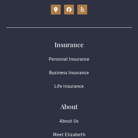
Insurance
Personal Insurance
Business Insurance
Life Insurance
About
About Us
Meet Elizabeth