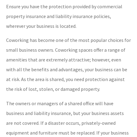
Ensure you have the protection provided by commercial
property insurance and liability insurance policies,
wherever your business is located.
Coworking has become one of the most popular choices for
small business owners. Coworking spaces offer a range of
amenities that are extremely attractive; however, even
with all the benefits and advantages, your business can be
at risk. As the area is shared, you need protection against
the risk of lost, stolen, or damaged property.
The owners or managers of a shared office will have
business and liability insurance, but your business assets
are not covered. If a disaster occurs, privately-owned
equipment and furniture must be replaced. If your business