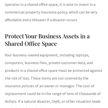
operates in a shared office space, it is wise to invest in a
commercial property insurance policy, which can be very
affordable and a lifesaver if a disaster occurs.
Protect Your Business Assets in a
Shared Office Space
Your business-owned equipment, including laptops,
computers, business files, private customer data, and
products in a shared office space must be protected against
the risk of loss. These items are not covered by the
insurance policies of an owner or manager. The cost of
replacement could be in the range of tens of thousands of
dollars. If a natural disaster, theft, or other situation leads