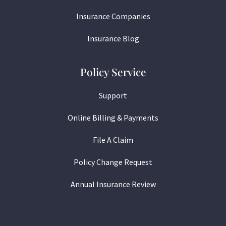
Insurance Companies
Insurance Blog
Policy Service
Support
Online Billing & Payments
File A Claim
Policy Change Request
Annual Insurance Review