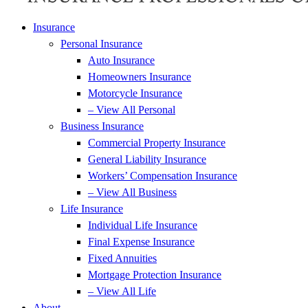
Insurance
Personal Insurance
Auto Insurance
Homeowners Insurance
Motorcycle Insurance
– View All Personal
Business Insurance
Commercial Property Insurance
General Liability Insurance
Workers’ Compensation Insurance
– View All Business
Life Insurance
Individual Life Insurance
Final Expense Insurance
Fixed Annuities
Mortgage Protection Insurance
– View All Life
About