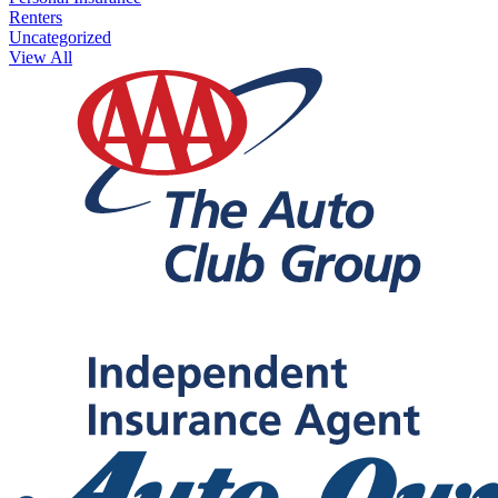
Renters
Uncategorized
View All