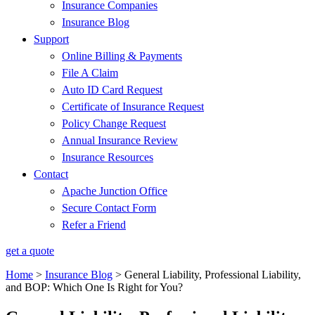
Insurance Companies
Insurance Blog
Support
Online Billing & Payments
File A Claim
Auto ID Card Request
Certificate of Insurance Request
Policy Change Request
Annual Insurance Review
Insurance Resources
Contact
Apache Junction Office
Secure Contact Form
Refer a Friend
get a quote
Home
>
Insurance Blog
>
General Liability, Professional Liability,
and BOP: Which One Is Right for You?