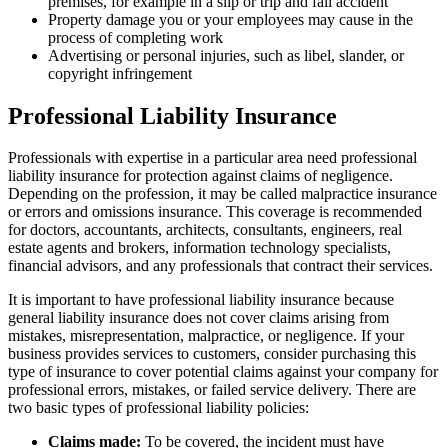
premises, for example in a slip or trip and fall accident
Property damage you or your employees may cause in the
process of completing work
Advertising or personal injuries, such as libel, slander, or
copyright infringement
Professional Liability Insurance
Professionals with expertise in a particular area need professional
liability insurance for protection against claims of negligence.
Depending on the profession, it may be called malpractice insurance
or errors and omissions insurance. This coverage is recommended
for doctors, accountants, architects, consultants, engineers, real
estate agents and brokers, information technology specialists,
financial advisors, and any professionals that contract their services.
It is important to have professional liability insurance because
general liability insurance does not cover claims arising from
mistakes, misrepresentation, malpractice, or negligence. If your
business provides services to customers, consider purchasing this
type of insurance to cover potential claims against your company for
professional errors, mistakes, or failed service delivery. There are
two basic types of professional liability policies:
Claims made:
To be covered, the incident must have