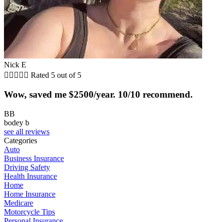
Nick E





Rated 5 out of 5
Wow, saved me $2500/year. 10/10 recommend.
BB
bodey b
see all reviews
Categories
Auto
Business Insurance
Driving Safety
Health Insurance
Home
Home Insurance
Medicare
Motorcycle Tips
Personal Insurance