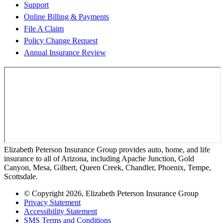
Support
Online Billing & Payments
File A Claim
Policy Change Request
Annual Insurance Review
Elizabeth Peterson Insurance Group provides auto, home, and life
insurance to all of Arizona, including Apache Junction, Gold
Canyon, Mesa, Gilbert, Queen Creek, Chandler, Phoenix, Tempe,
Scottsdale.
© Copyright 2026, Elizabeth Peterson Insurance Group
Privacy Statement
Accessibility Statement
SMS Terms and Conditions