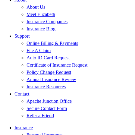
About Us
Meet Elizabeth
Insurance Companies
Insurance Blog
Support
Online Billing & Payments
File A Claim
Auto ID Card Request
Certificate of Insurance Request
Policy Change Request
Annual Insurance Review
Insurance Resources
Contact
Apache Junction Office
Secure Contact Form
Refer a Friend
Insurance
Personal Insurance