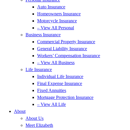
Auto Insurance
Homeowners Insurance
Motorcycle Insurance
– View All Personal
Business Insurance
Commercial Property Insurance
General Liability Insurance
Workers’ Compensation Insurance
– View All Business
Life Insurance
Individual Life Insurance
Final Expense Insurance
Fixed Annuities
Mortgage Protection Insurance
– View All Life
About
About Us
Meet Elizabeth