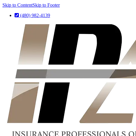
Skip to Content
Skip to Footer
(480) 982-4139