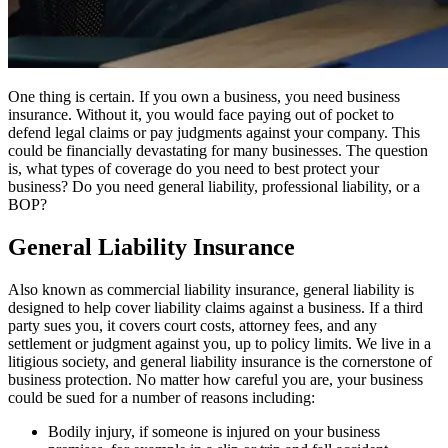
One thing is certain. If you own a business, you need business
insurance. Without it, you would face paying out of pocket to
defend legal claims or pay judgments against your company. This
could be financially devastating for many businesses. The question
is, what types of coverage do you need to best protect your
business? Do you need general liability, professional liability, or a
BOP?
General Liability Insurance
Also known as commercial liability insurance, general liability is
designed to help cover liability claims against a business. If a third
party sues you, it covers court costs, attorney fees, and any
settlement or judgment against you, up to policy limits. We live in a
litigious society, and general liability insurance is the cornerstone of
business protection. No matter how careful you are, your business
could be sued for a number of reasons including:
Bodily injury, if someone is injured on your business