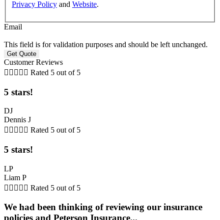
Privacy Policy
and
Website
.
Email
This field is for validation purposes and should be left unchanged.
Customer Reviews





Rated 5 out of 5
5 stars!
DJ
Dennis J





Rated 5 out of 5
5 stars!
LP
Liam P





Rated 5 out of 5
We had been thinking of reviewing our insurance
policies and Peterson Insurance...