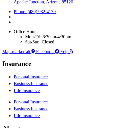
Apache Junction, Arizona 85120
Phone: (480) 982-4139
Office Hours:
Mon-Fri: 8:30am-4:30pm
Sat-Sun: Closed
Map-marker-alt
Facebook
Yelp
Insurance
Personal Insurance
Business Insurance
Life Insurance
Personal Insurance
Business Insurance
Life Insurance