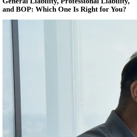
General Liability, Professional Liability,
and BOP: Which One Is Right for You?