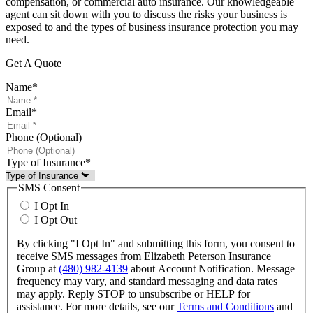
compensation, or commercial auto insurance. Our knowledgeable
agent can sit down with you to discuss the risks your business is
exposed to and the types of business insurance protection you may
need.
Get A Quote
Name
*
Email
*
Phone (Optional)
Type of Insurance
*
SMS Consent
I Opt In
I Opt Out
By clicking "I Opt In" and submitting this form, you consent to
receive SMS messages from Elizabeth Peterson Insurance
Group at
(480) 982-4139
about Account Notification. Message
frequency may vary, and standard messaging and data rates
may apply. Reply STOP to unsubscribe or HELP for
assistance. For more details, see our
Terms and Conditions
and