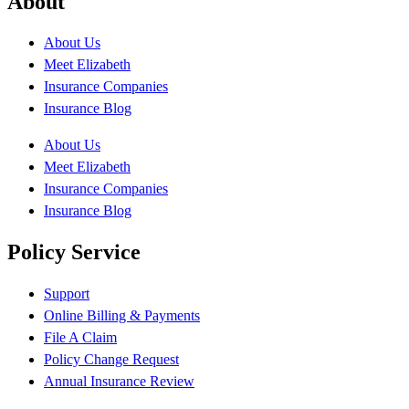
About
About Us
Meet Elizabeth
Insurance Companies
Insurance Blog
About Us
Meet Elizabeth
Insurance Companies
Insurance Blog
Policy Service
Support
Online Billing & Payments
File A Claim
Policy Change Request
Annual Insurance Review