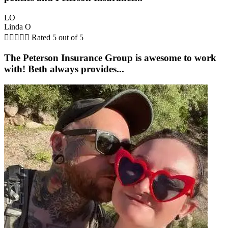
LO
Linda O





Rated 5 out of 5
The Peterson Insurance Group is awesome to work
with! Beth always provides...