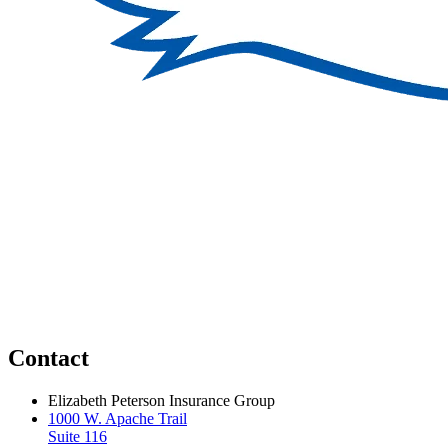
Contact
Elizabeth Peterson Insurance Group
1000 W. Apache Trail
Suite 116