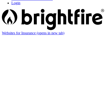
Login
Websites for Insurance
(opens in new tab)