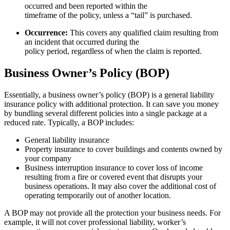
occurred and been reported within the
timeframe of the policy, unless a “tail” is purchased.
Occurrence:
This covers any qualified claim resulting from
an incident that occurred during the
policy period, regardless of when the claim is reported.
Business Owner’s Policy (BOP)
Essentially, a business owner’s policy (BOP) is a general liability
insurance policy with additional protection. It can save you money
by bundling several different policies into a single package at a
reduced rate. Typically, a BOP includes:
General liability insurance
Property insurance to cover buildings and contents owned by
your company
Business interruption insurance to cover loss of income
resulting from a fire or covered event that disrupts your
business operations. It may also cover the additional cost of
operating temporarily out of another location.
A BOP may not provide all the protection your business needs. For
example, it will not cover professional liability, worker’s