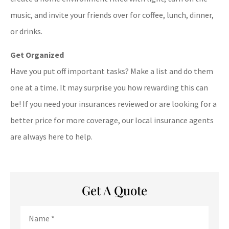
music, and invite your friends over for coffee, lunch, dinner,
or drinks.
Get Organized
Have you put off important tasks? Make a list and do them
one at a time. It may surprise you how rewarding this can
be! If you need your insurances reviewed or are looking for a
better price for more coverage, our local insurance agents
are always here to help.
Get A Quote
Name
*