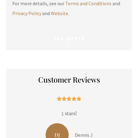
For more details, see our
Terms and Conditions
and
Privacy Policy
and
Website
.
Customer Reviews





5 stars!
LP
Liam P