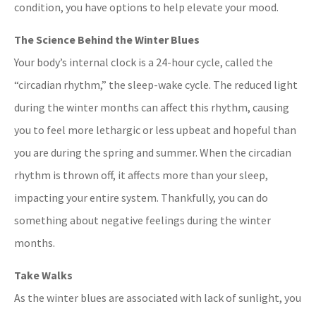
condition, you have options to help elevate your mood.
The Science Behind the Winter Blues
Your body’s internal clock is a 24-hour cycle, called the
“circadian rhythm,” the sleep-wake cycle. The reduced light
during the winter months can affect this rhythm, causing
you to feel more lethargic or less upbeat and hopeful than
you are during the spring and summer. When the circadian
rhythm is thrown off, it affects more than your sleep,
impacting your entire system. Thankfully, you can do
something about negative feelings during the winter
months.
Take Walks
As the winter blues are associated with lack of sunlight, you