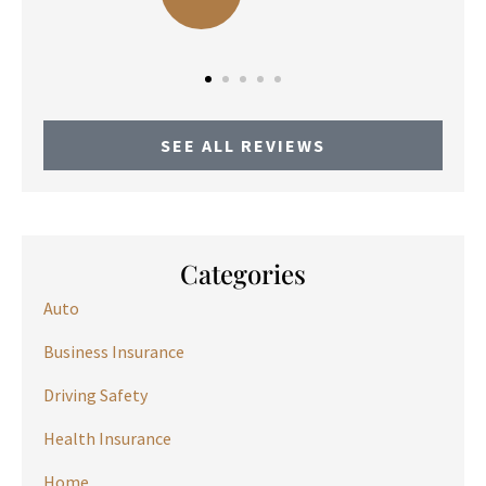
SEE ALL REVIEWS
Categories
Auto
Business Insurance
Driving Safety
Health Insurance
Home