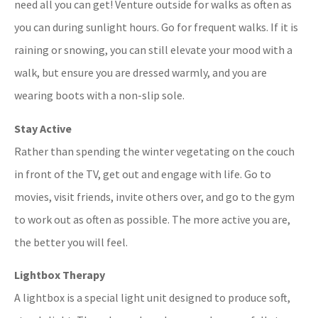
need all you can get! Venture outside for walks as often as
you can during sunlight hours. Go for frequent walks. If it is
raining or snowing, you can still elevate your mood with a
walk, but ensure you are dressed warmly, and you are
wearing boots with a non-slip sole.
Stay Active
Rather than spending the winter vegetating on the couch
in front of the TV, get out and engage with life. Go to
movies, visit friends, invite others over, and go to the gym
to work out as often as possible. The more active you are,
the better you will feel.
Lightbox Therapy
A lightbox is a special light unit designed to produce soft,