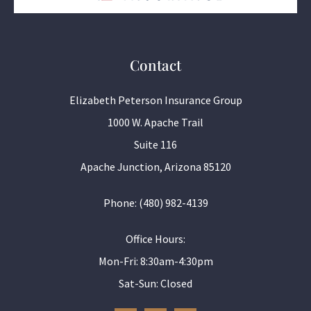
Contact
Elizabeth Peterson Insurance Group
1000 W. Apache Trail
Suite 116
Apache Junction, Arizona 85120
Phone: (480) 982-4139
Office Hours:
Mon-Fri: 8:30am-4:30pm
Sat-Sun: Closed