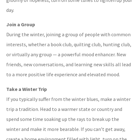
day.
Join a Group
During the winter, joining a group of people with common
interests, whether a book club, quilting club, hunting club,
or virtually any group — a powerful mood enhancer. New
friends, new conversations, and learning new skills all lead
to a more positive life experience and elevated mood.
Take a Winter Trip
If you typically suffer from the winter blues, make a winter
trip a tradition. Head to a warmer state or country and
spend some time soaking up the rays to break up the
winter and make it more bearable. If you can’t get away,
create a home environment filled with light, turn on the