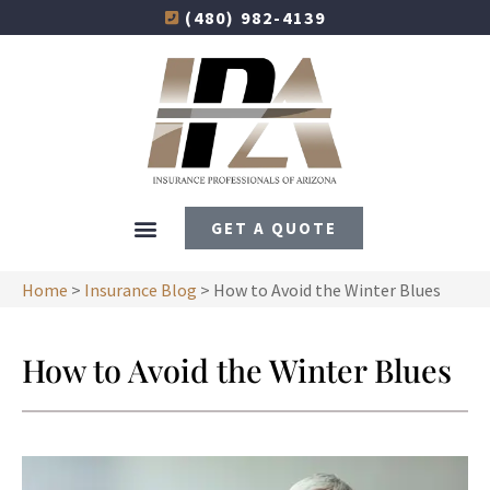
(480) 982-4139
GET A QUOTE
Home
>
Insurance Blog
>
How to Avoid the Winter Blues
How to Avoid the Winter Blues