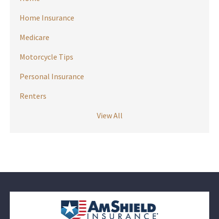
Home Insurance
Medicare
Motorcycle Tips
Personal Insurance
Renters
View All