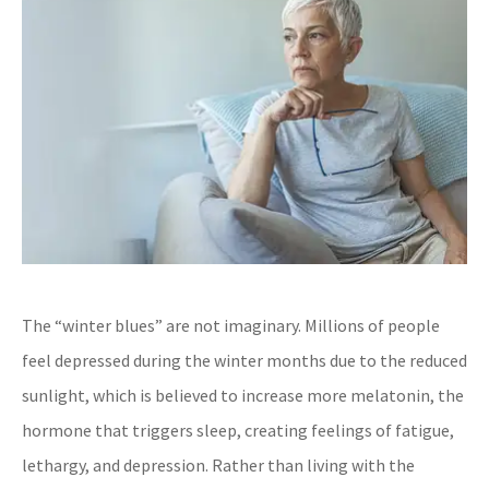
The “winter blues” are not imaginary. Millions of people
feel depressed during the winter months due to the reduced
sunlight, which is believed to increase more melatonin, the
hormone that triggers sleep, creating feelings of fatigue,
lethargy, and depression. Rather than living with the