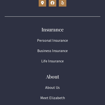
Insurance
Personal Insurance
Business Insurance
Life Insurance
About
About Us
Meet Elizabeth