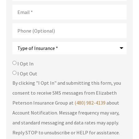
Email
*
Phone
(Optional)
Type
of
Insurance
*
SMS
I Opt In
Consent
I Opt Out
By clicking "I Opt In" and submitting this form, you
consent to receive SMS messages from Elizabeth
Peterson Insurance Group at
(480) 982-4139
about
Account Notification. Message frequency may vary,
and standard messaging and data rates may apply.
Reply STOP to unsubscribe or HELP for assistance.