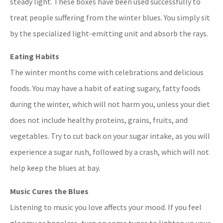
steady light. These boxes have been used successfully to
treat people suffering from the winter blues. You simply sit
by the specialized light-emitting unit and absorb the rays.
Eating Habits
The winter months come with celebrations and delicious
foods. You may have a habit of eating sugary, fatty foods
during the winter, which will not harm you, unless your diet
does not include healthy proteins, grains, fruits, and
vegetables. Try to cut back on your sugar intake, as you will
experience a sugar rush, followed by a crash, which will not
help keep the blues at bay.
Music Cures the Blues
Listening to music you love affects your mood. If you feel
gloomy or hopeless, turn on some tunes to lighten up your