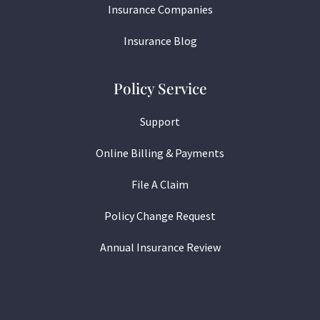
Insurance Companies
Insurance Blog
Policy Service
Support
Online Billing & Payments
File A Claim
Policy Change Request
Annual Insurance Review