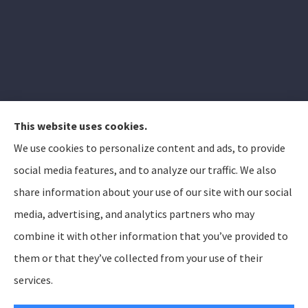
This website uses cookies.
We use cookies to personalize content and ads, to provide
Elizabeth Peterson Insurance Group provides auto,
social media features, and to analyze our traffic. We also
home, and life insurance to all of Arizona, including
share information about your use of our site with our social
Apache Junction, Gold Canyon, Mesa, Gilbert, Queen
media, advertising, and analytics partners who may
Creek, Chandler, Phoenix, Tempe, Scottsdale.
combine it with other information that you’ve provided to
them or that they’ve collected from your use of their
© Copyright 2026, Elizabeth Peterson Insurance Group
Privacy Statement
services.
Accessibility Statement
SMS Terms and Conditions
Login