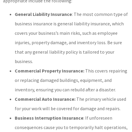
appropriate include the following:
General Liability Insurance
: The most common type of
business insurance is general liability insurance, which
covers your business’s main risks, such as employee
injuries, property damage, and inventory loss. Be sure
that any general liability policy is tailored to your
business.
Commercial Property Insurance:
This covers repairing
or replacing damaged buildings, equipment, and
inventory, ensuring you can rebuild after a disaster.
Commercial Auto Insurance:
The primary vehicle used
for your work will be covered for damage and repairs.
Business Interruption Insurance
: If unforeseen
consequences cause you to temporarily halt operations,