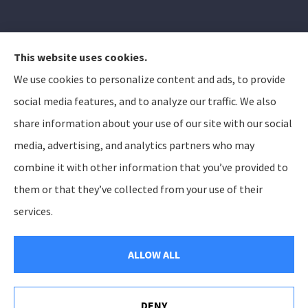
This website uses cookies.
We use cookies to personalize content and ads, to provide
Elizabeth Peterson Insurance Group provides auto,
social media features, and to analyze our traffic. We also
home, and life insurance to all of Arizona, including
share information about your use of our site with our social
Apache Junction, Gold Canyon, Mesa, Gilbert, Queen
media, advertising, and analytics partners who may
Creek, Chandler, Phoenix, Tempe, Scottsdale.
combine it with other information that you’ve provided to
them or that they’ve collected from your use of their
© Copyright 2026, Elizabeth Peterson Insurance Group
Privacy Statement
services.
Accessibility Statement
SMS Terms and Conditions
Login
ALLOW ALL
Websites for Insurance
DENY