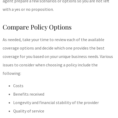
agent prepare a few scenarios or options so you are not left
with a yes or no proposition.
Compare Policy Options
As needed, take your time to review each of the available
coverage options and decide which one provides the best
coverage for you based on your unique business needs. Various
issues to consider when choosing a policy include the
following:
Costs
Benefits received
Longevity and financial stability of the provider
Quality of service