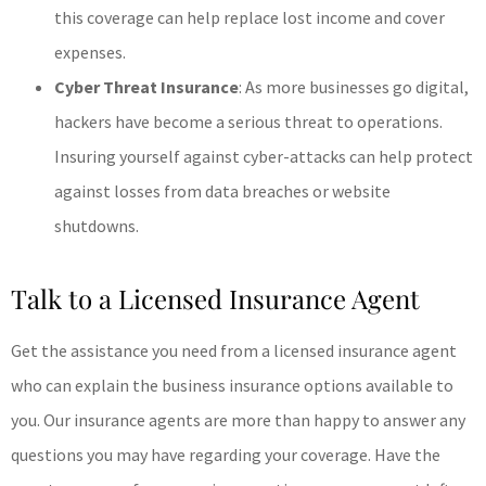
this coverage can help replace lost income and cover
expenses.
Cyber Threat Insurance
: As more businesses go digital,
hackers have become a serious threat to operations.
Insuring yourself against cyber-attacks can help protect
against losses from data breaches or website
shutdowns.
Talk to a Licensed Insurance Agent
Get the assistance you need from a licensed insurance agent
who can explain the business insurance options available to
you. Our insurance agents are more than happy to answer any
questions you may have regarding your coverage. Have the