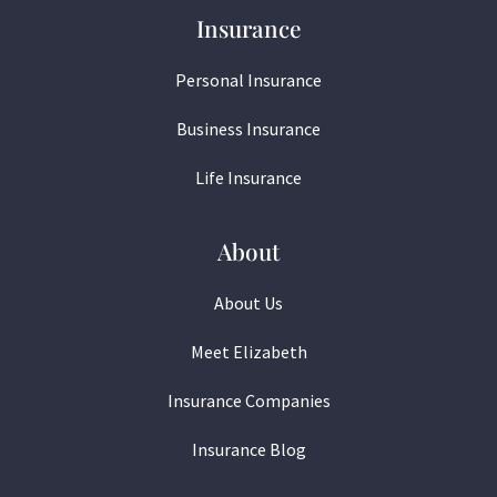
Insurance
Personal Insurance
Business Insurance
Life Insurance
About
About Us
Meet Elizabeth
Insurance Companies
Insurance Blog