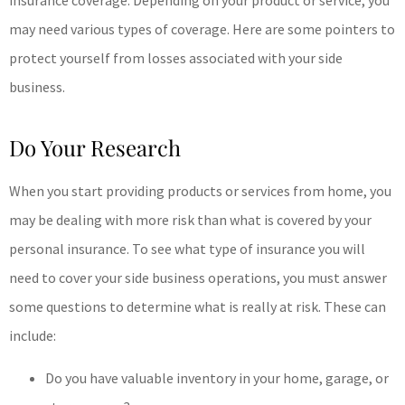
insurance coverage. Depending on your product or service, you
may need various types of coverage. Here are some pointers to
protect yourself from losses associated with your side
business.
Do Your Research
When you start providing products or services from home, you
may be dealing with more risk than what is covered by your
personal insurance. To see what type of insurance you will
need to cover your side business operations, you must answer
some questions to determine what is really at risk. These can
include:
Do you have valuable inventory in your home, garage, or