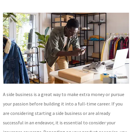
A side business is a great way to make extra money or pursue
your passion before building it into a full-time career. If you
are considering starting a side business or are already
successful in an endeavor, it is essential to consider your