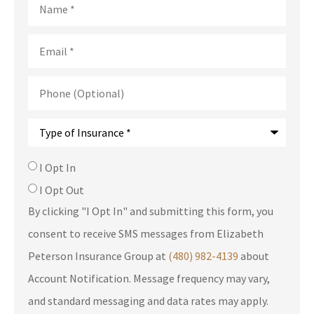
Email
*
Phone
(Optional)
Type
of
Insurance
*
SMS
I Opt In
Consent
I Opt Out
By clicking "I Opt In" and submitting this form, you
consent to receive SMS messages from Elizabeth
Peterson Insurance Group at
(480) 982-4139
about
Account Notification. Message frequency may vary,
and standard messaging and data rates may apply.