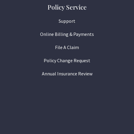
Policy Service
Support
Online Billing & Payments
File A Claim
Policy Change Request
Annual Insurance Review