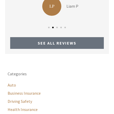
LP
Liam P
SEE ALL REVIEWS
Categories
Auto
Business Insurance
Driving Safety
Health Insurance