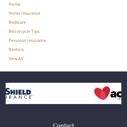
Home
Home Insurance
Medicare
Motorcycle Tips
Personal Insurance
Renters
View All
Contact