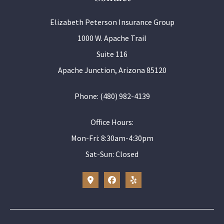
Elizabeth Peterson Insurance Group
1000 W. Apache Trail
Suite 116
Apache Junction, Arizona 85120
Phone: (480) 982-4139
Office Hours:
Mon-Fri: 8:30am-4:30pm
Sat-Sun: Closed