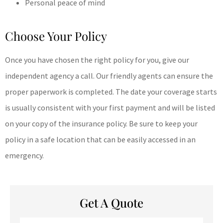
Personal peace of mind
Choose Your Policy
Once you have chosen the right policy for you, give our
independent agency a call. Our friendly agents can ensure the
proper paperwork is completed. The date your coverage starts
is usually consistent with your first payment and will be listed
on your copy of the insurance policy. Be sure to keep your
policy in a safe location that can be easily accessed in an
emergency.
Get A Quote
Name
*