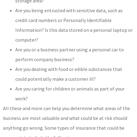
storage area?
Are you being entrusted with sensitive data, such as
credit card numbers or Personally Identifiable
Information? Is this data stored on a personal laptop or
computer?
Are you or a business partner using a personal car to
perform company business?
Are you dealing with food or edible substances that
could potentially make a customer ill?
Are you caring for children or animals as part of your
work?
All these and more can help you determine what areas of the
business are most valuable and what could be at risk should
anything go wrong. Some types of insurance that could be