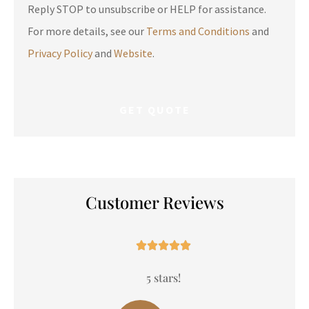
Reply STOP to unsubscribe or HELP for assistance.
For more details, see our
Terms and Conditions
and
Privacy Policy
and
Website
.
Customer Reviews





5 stars!