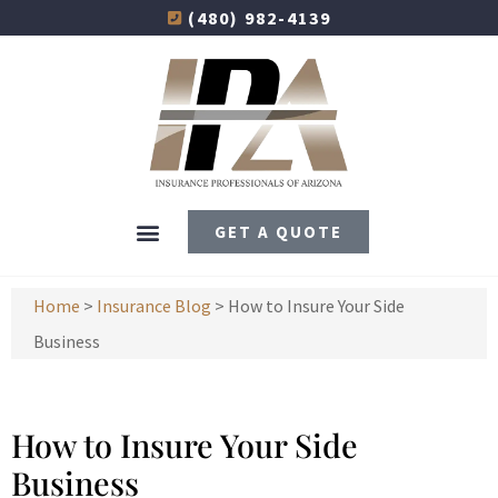
(480) 982-4139
GET A QUOTE
Home
>
Insurance Blog
>
How to Insure Your Side
Business
How to Insure Your Side
Business