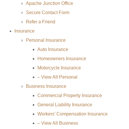
Apache Junction Office
Secure Contact Form
Refer a Friend
Insurance
Personal Insurance
Auto Insurance
Homeowners Insurance
Motorcycle Insurance
– View All Personal
Business Insurance
Commercial Property Insurance
General Liability Insurance
Workers’ Compensation Insurance
– View All Business