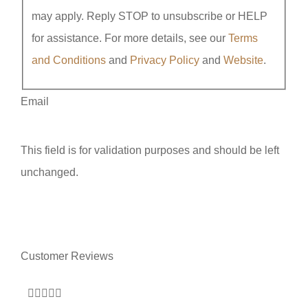
may apply. Reply STOP to unsubscribe or HELP
for assistance. For more details, see our
Terms
and Conditions
and
Privacy Policy
and
Website
.
Email
This field is for validation purposes and should be left
unchanged.
Customer Reviews






