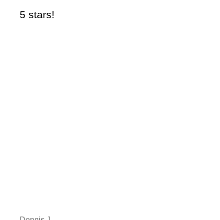
5 stars!
5 
Dennis J
Li