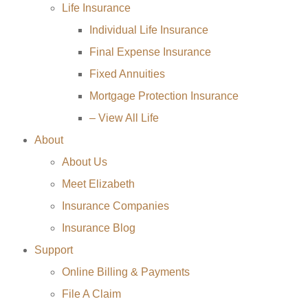
Life Insurance
Individual Life Insurance
Final Expense Insurance
Fixed Annuities
Mortgage Protection Insurance
– View All Life
About
About Us
Meet Elizabeth
Insurance Companies
Insurance Blog
Support
Online Billing & Payments
File A Claim