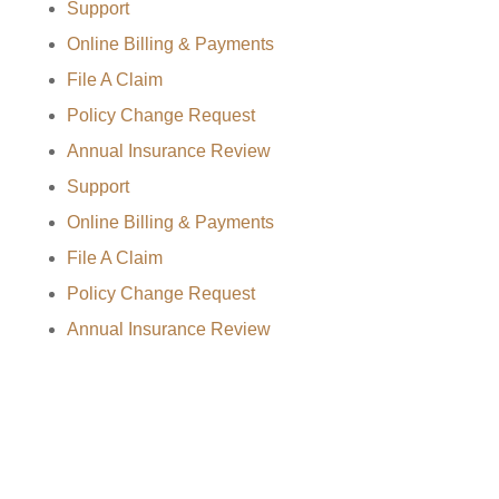
Support
Online Billing & Payments
File A Claim
Policy Change Request
Annual Insurance Review
Support
Online Billing & Payments
File A Claim
Policy Change Request
Annual Insurance Review