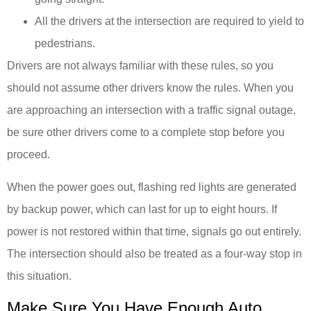
All the drivers at the intersection are required to yield to
pedestrians.
Drivers are not always familiar with these rules, so you
should not assume other drivers know the rules. When you
are approaching an intersection with a traffic signal outage,
be sure other drivers come to a complete stop before you
proceed.
When the power goes out, flashing red lights are generated
by backup power, which can last for up to eight hours. If
power is not restored within that time, signals go out entirely.
The intersection should also be treated as a four-way stop in
this situation.
Make Sure You Have Enough Auto