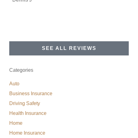
SEE ALL REVIEWS
Categories
Auto
Business Insurance
Driving Safety
Health Insurance
Home
Home Insurance