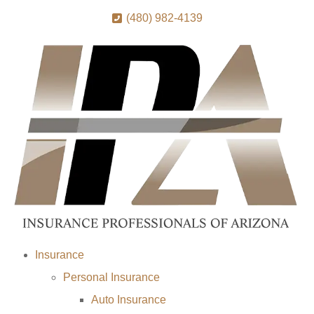
(480) 982-4139
Insurance
Personal Insurance
Auto Insurance