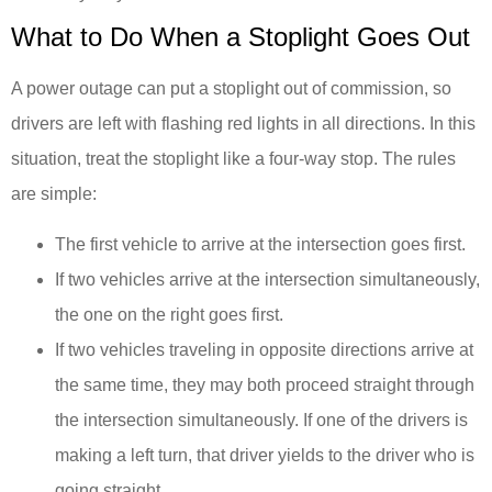
What to Do When a Stoplight Goes Out
A power outage can put a stoplight out of commission, so
drivers are left with flashing red lights in all directions. In this
situation, treat the stoplight like a four-way stop. The rules
are simple:
The first vehicle to arrive at the intersection goes first.
If two vehicles arrive at the intersection simultaneously,
the one on the right goes first.
If two vehicles traveling in opposite directions arrive at
the same time, they may both proceed straight through
the intersection simultaneously. If one of the drivers is
making a left turn, that driver yields to the driver who is
going straight.