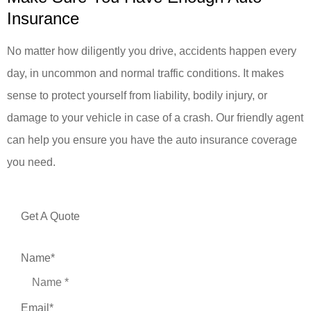
Insurance
No matter how diligently you drive, accidents happen every
day, in uncommon and normal traffic conditions. It makes
sense to protect yourself from liability, bodily injury, or
damage to your vehicle in case of a crash. Our friendly agent
can help you ensure you have the auto insurance coverage
you need.
Get A Quote
Name
*
Email
*