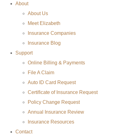
About
About Us
Meet Elizabeth
Insurance Companies
Insurance Blog
Support
Online Billing & Payments
File A Claim
Auto ID Card Request
Certificate of Insurance Request
Policy Change Request
Annual Insurance Review
Insurance Resources
Contact