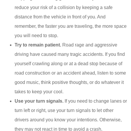
reduce your risk of a collision by keeping a safe
distance from the vehicle in front of you. And
remember, the faster you are traveling, the more space
you will need to stop.
Try to remain patient.
Road rage and aggressive
driving have caused many tragic accidents. If you find
yourself crawling along or at a dead stop because of
road construction or an accident ahead, listen to some
good music, think positive thoughts, or do whatever it
takes to keep your cool.
Use your turn signals.
If you need to change lanes or
turn left or right, use your turn signals to let other
drivers around you know your intentions. Otherwise,
they may not react in time to avoid a crash.