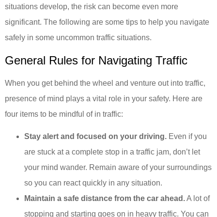
situations develop, the risk can become even more
significant. The following are some tips to help you navigate
safely in some uncommon traffic situations.
General Rules for Navigating Traffic
When you get behind the wheel and venture out into traffic,
presence of mind plays a vital role in your safety. Here are
four items to be mindful of in traffic:
Stay alert and focused on your driving.
Even if you
are stuck at a complete stop in a traffic jam, don’t let
your mind wander. Remain aware of your surroundings
so you can react quickly in any situation.
Maintain a safe distance from the car ahead.
A lot of
stopping and starting goes on in heavy traffic. You can