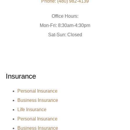
Phone: (480) 982-4139
Office Hours:
Mon-Fri: 8:30am-4:30pm
Sat-Sun: Closed
Insurance
Personal Insurance
Business Insurance
Life Insurance
Personal Insurance
Business Insurance