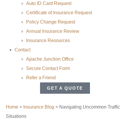
Auto ID Card Request
Certificate of Insurance Request
Policy Change Request
Annual Insurance Review
Insurance Resources
Contact
Apache Junction Office
Secure Contact Form
Refer a Friend
GET A QUOTE
Home
>
Insurance Blog
>
Navigating Uncommon Traffic
Situations