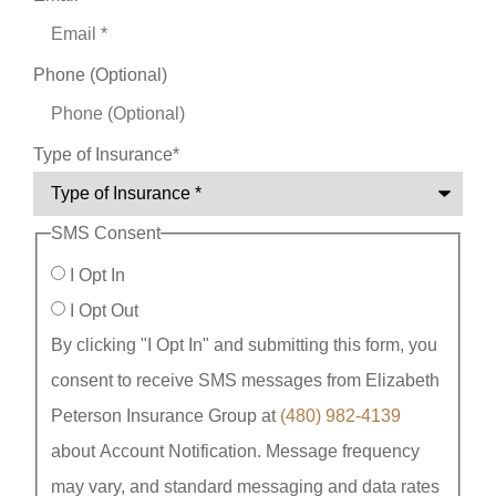
Phone (Optional)
Type of Insurance
*
SMS Consent
I Opt In
I Opt Out
By clicking "I Opt In" and submitting this form, you
consent to receive SMS messages from Elizabeth
Peterson Insurance Group at
(480) 982-4139
about Account Notification. Message frequency
may vary, and standard messaging and data rates