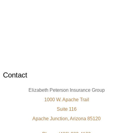
Contact
Elizabeth Peterson Insurance Group
1000 W. Apache Trail
Suite 116
Apache Junction, Arizona 85120