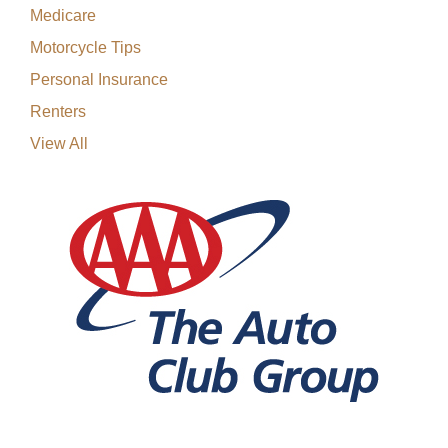
Medicare
Motorcycle Tips
Personal Insurance
Renters
View All