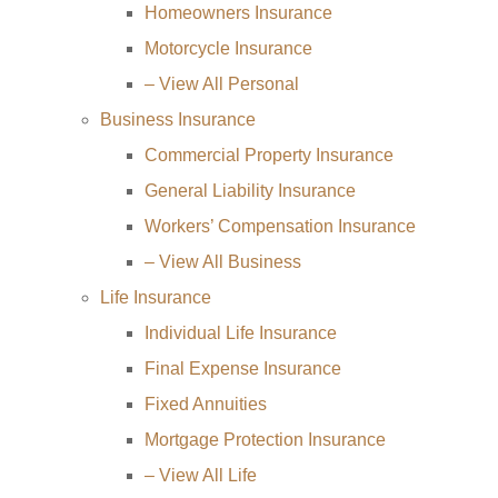
Homeowners Insurance
Motorcycle Insurance
– View All Personal
Business Insurance
Commercial Property Insurance
General Liability Insurance
Workers’ Compensation Insurance
– View All Business
Life Insurance
Individual Life Insurance
Final Expense Insurance
Fixed Annuities
Mortgage Protection Insurance
– View All Life