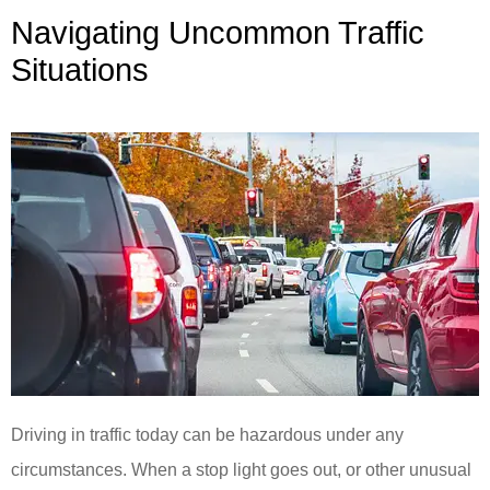
Navigating Uncommon Traffic
Situations
Driving in traffic today can be hazardous under any
circumstances. When a stop light goes out, or other unusual