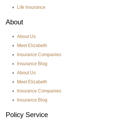
Life Insurance
About
About Us
Meet Elizabeth
Insurance Companies
Insurance Blog
About Us
Meet Elizabeth
Insurance Companies
Insurance Blog
Policy Service