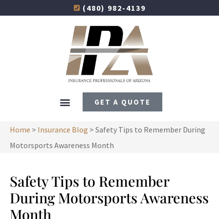
(480) 982-4139
GET A QUOTE
Home
>
Insurance Blog
>
Safety Tips to Remember During
Motorsports Awareness Month
Safety Tips to Remember
During Motorsports Awareness
Month