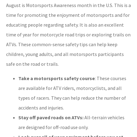
August is Motorsports Awareness month in the U.S. This is a
time for promoting the enjoyment of motorsports and for
educating people regarding safety. It is also an excellent
time of year for motorcycle road trips or exploring trails on
ATVs. These common-sense safety tips can help keep
children, young adults, and all motorsports participants
safe on the road or trails.
Take a motorsports safety course
: These courses
are available for ATV riders, motorcyclists, and all
types of racers. They can help reduce the number of
accidents and injuries.
Stay off paved roads on ATVs:
All-terrain vehicles
are designed for off-road use only.
Look over all of your equipment before you set