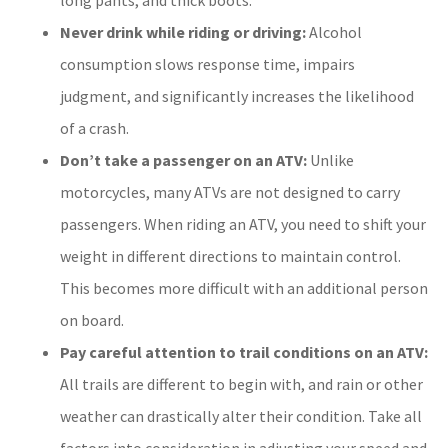
Never drink while riding or driving:
Alcohol
consumption slows response time, impairs
judgment, and significantly increases the likelihood
of a crash.
Don’t take a passenger on an ATV:
Unlike
motorcycles, many ATVs are not designed to carry
passengers. When riding an ATV, you need to shift your
weight in different directions to maintain control.
This becomes more difficult with an additional person
on board.
Pay careful attention to trail conditions on an ATV:
All trails are different to begin with, and rain or other
weather can drastically alter their condition. Take all
factors into consideration in adjusting your speed and