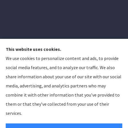
This website uses cookies.
We use cookies to personalize content and ads, to provide
Elizabeth Peterson Insurance Group provides auto,
social media features, and to analyze our traffic. We also
home, and life insurance to all of Arizona, including
share information about your use of our site with our social
Apache Junction, Gold Canyon, Mesa, Gilbert, Queen
media, advertising, and analytics partners who may
Creek, Chandler, Phoenix, Tempe, Scottsdale.
combine it with other information that you’ve provided to
them or that they’ve collected from your use of their
© Copyright 2026, Elizabeth Peterson Insurance Group
Privacy Statement
services.
Accessibility Statement
SMS Terms and Conditions
Login