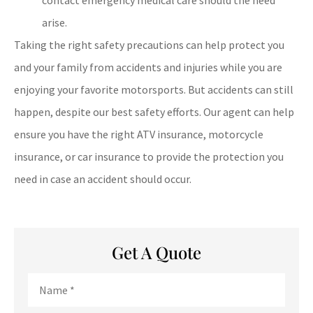
arise.
Taking the right safety precautions can help protect you
and your family from accidents and injuries while you are
enjoying your favorite motorsports. But accidents can still
happen, despite our best safety efforts. Our agent can help
ensure you have the right ATV insurance, motorcycle
insurance, or car insurance to provide the protection you
need in case an accident should occur.
Get A Quote
Name
*