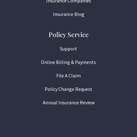
Insurance Companies
Insurance Blog
Policy Service
Support
Online Billing & Payments
File A Claim
Policy Change Request
Annual Insurance Review