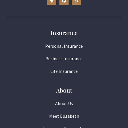
Insurance
Personal Insurance
Business Insurance
Life Insurance
About
About Us
Meet Elizabeth