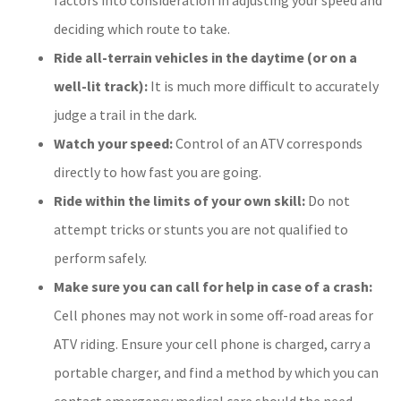
deciding which route to take.
Ride all-terrain vehicles in the daytime (or on a
well-lit track):
It is much more difficult to accurately
judge a trail in the dark.
Watch your speed:
Control of an ATV corresponds
directly to how fast you are going.
Ride within the limits of your own skill:
Do not
attempt tricks or stunts you are not qualified to
perform safely.
Make sure you can call for help in case of a crash:
Cell phones may not work in some off-road areas for
ATV riding. Ensure your cell phone is charged, carry a
portable charger, and find a method by which you can
contact emergency medical care should the need