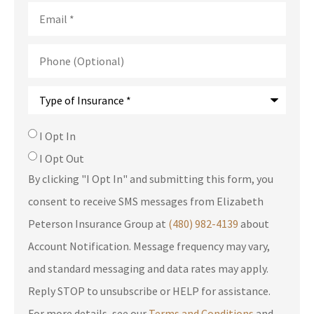
Email
*
Phone
(Optional)
Type
of
Insurance
*
SMS
I Opt In
Consent
I Opt Out
By clicking "I Opt In" and submitting this form, you
consent to receive SMS messages from Elizabeth
Peterson Insurance Group at
(480) 982-4139
about
Account Notification. Message frequency may vary,
and standard messaging and data rates may apply.
Reply STOP to unsubscribe or HELP for assistance.
For more details, see our
Terms and Conditions
and