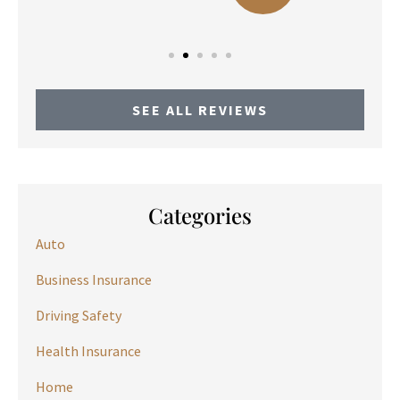
SEE ALL REVIEWS
Categories
Auto
Business Insurance
Driving Safety
Health Insurance
Home