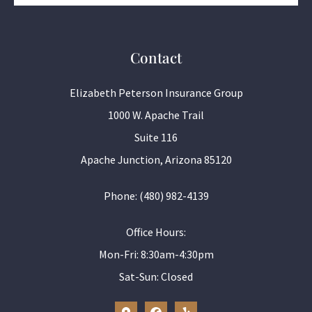
Contact
Elizabeth Peterson Insurance Group
1000 W. Apache Trail
Suite 116
Apache Junction, Arizona 85120
Phone: (480) 982-4139
Office Hours:
Mon-Fri: 8:30am-4:30pm
Sat-Sun: Closed