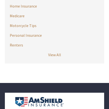
Home Insurance
Medicare
Motorcycle Tips
Personal Insurance
Renters
View All