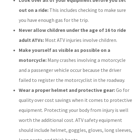
out on a ride:
This includes checking to make sure
you have enough gas for the trip.
Never allow children under the age of 16 to ride
adult ATVs:
Most ATV injuries involve children.
Make yourself as visible as possible on a
motorcycle:
Many crashes involving a motorcycle
and a passenger vehicle occur because the driver
failed to register the motorcyclist in the roadway.
Wear a proper helmet and protective gear:
Go for
quality over cost savings when it comes to protective
equipment. Protecting your body from injury is well
worth the additional cost. ATV safety equipment
should include helmet, goggles, gloves, long sleeves,
long pants, and thick boots.