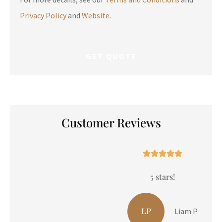
Privacy Policy
and
Website
.
Customer Reviews





5 stars!
LP
Liam P