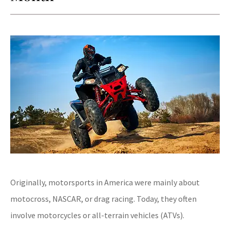
Originally, motorsports in America were mainly about
motocross, NASCAR, or drag racing. Today, they often
involve motorcycles or all-terrain vehicles (ATVs).