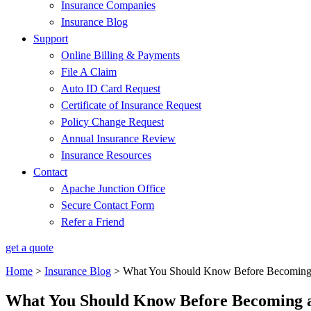
Insurance Companies
Insurance Blog
Support
Online Billing & Payments
File A Claim
Auto ID Card Request
Certificate of Insurance Request
Policy Change Request
Annual Insurance Review
Insurance Resources
Contact
Apache Junction Office
Secure Contact Form
Refer a Friend
get a quote
Home
>
Insurance Blog
>
What You Should Know Before Becoming 
What You Should Know Before Becoming 