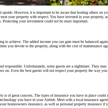
l upside. However, it is important to be aware that hosting others on yo
eat your property with respect. You have invested in your property, adding
s. Protecting your investment could not be more important.
ng to achieve. The added income you can gain must be balanced against
e time you devote to the property, along with the cost of maintenance ag
nd responsible. Unfortunately, some guests are a nightmare. They may in
t goes on. Even the best guests will not respect your property the way y
ty is of great concern. The types of insurance you have in place could
 technology you have in your Airbnb. Meet with a local insurance agent t
to your homeowners insurance, as well as personal property insurance if 