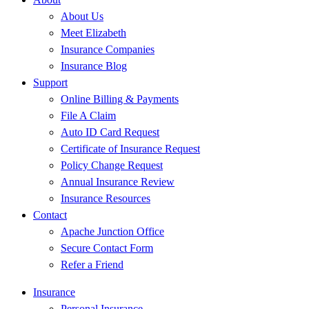
About Us
Meet Elizabeth
Insurance Companies
Insurance Blog
Support
Online Billing & Payments
File A Claim
Auto ID Card Request
Certificate of Insurance Request
Policy Change Request
Annual Insurance Review
Insurance Resources
Contact
Apache Junction Office
Secure Contact Form
Refer a Friend
Insurance
Personal Insurance