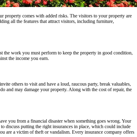
ur property comes with added risks. The visitors to your property are
 all the features that attract visitors, including furniture,
 the work you must perform to keep the property in good condition,
ainst the income you earn.
vite others to visit and have a loud, raucous party, break valuables,
ou do and may damage your property. Along with the cost of repair, the
 save you from a financial disaster when something goes wrong. Your
o discuss putting the right insurances in place, which could include
you are a victim of theft or vandalism. Every insurance company offers