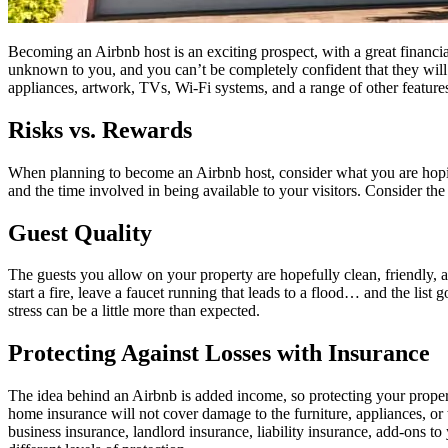
Becoming an Airbnb host is an exciting prospect, with a great financia
unknown to you, and you can’t be completely confident that they will tr
appliances, artwork, TVs, Wi-Fi systems, and a range of other feature
Risks vs. Rewards
When planning to become an Airbnb host, consider what you are hopi
and the time involved in being available to your visitors. Consider th
Guest Quality
The guests you allow on your property are hopefully clean, friendly, a
start a fire, leave a faucet running that leads to a flood… and the lis
stress can be a little more than expected.
Protecting Against Losses with Insurance
The idea behind an Airbnb is added income, so protecting your proper
home insurance will not cover damage to the furniture, appliances, or
business insurance, landlord insurance, liability insurance, add-ons 