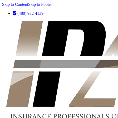
Skip to Content
Skip to Footer
(480) 982-4139