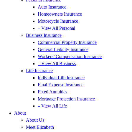
Auto Insurance
Homeowners Insurance
Motorcycle Insurance
– View All Personal
Business Insurance
Commercial Property Insurance
General Liability Insurance
Workers’ Compensation Insurance
– View All Business
Life Insurance
Individual Life Insurance
Final Expense Insurance
Fixed Annuities
Mortgage Protection Insurance
– View All Life
About
About Us
Meet Elizabeth