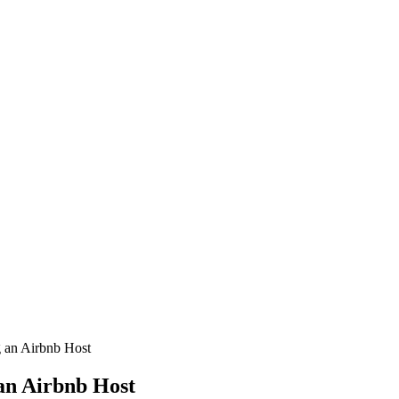
an Airbnb Host
an Airbnb Host