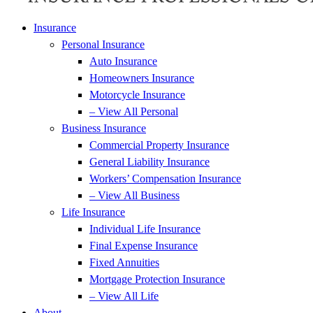
Insurance
Personal Insurance
Auto Insurance
Homeowners Insurance
Motorcycle Insurance
– View All Personal
Business Insurance
Commercial Property Insurance
General Liability Insurance
Workers’ Compensation Insurance
– View All Business
Life Insurance
Individual Life Insurance
Final Expense Insurance
Fixed Annuities
Mortgage Protection Insurance
– View All Life
About