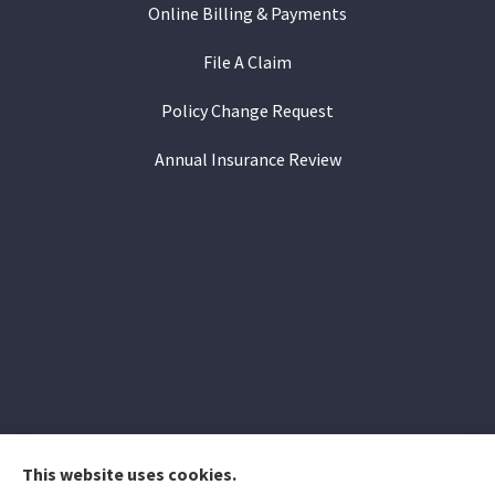
Online Billing & Payments
File A Claim
Policy Change Request
Annual Insurance Review
This website uses cookies.