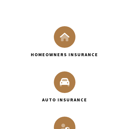
HOMEOWNERS INSURANCE
AUTO INSURANCE