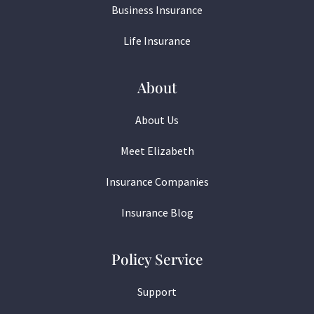
Business Insurance
Life Insurance
About
About Us
Meet Elizabeth
Insurance Companies
Insurance Blog
Policy Service
Support