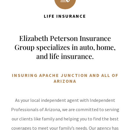
LIFE INSURANCE
Elizabeth Peterson Insurance
Group specializes in auto, home,
and life insurance.
INSURING APACHE JUNCTION AND ALL OF
ARIZONA
As your local independent agent with Independent
Professionals of Arizona, we are committed to serving
our clients like family and helping you to find the best
coverages to meet your family’s needs. Our agency has