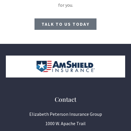
for you.
TALK TO US TODAY
Contact
Elizabeth Peterson Insurance Group
1000 W. Apache Trail