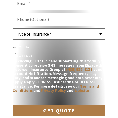
Phone
(Optional)
Type
of
Insurance
*
SMS
I Opt In
Consent
I Opt Out
By clicking "I Opt In" and submitting this form, you
consent to receive SMS messages from Elizabeth
Peterson Insurance Group at
(480) 982-4139
about
Account Notification. Message frequency may
vary, and standard messaging and data rates may
apply. Reply STOP to unsubscribe or HELP for
assistance. For more details, see our
Terms and
Conditions
and
Privacy Policy
and
Website
.