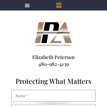
Elizabeth Peterson
480-982-4139
Protecting What Matters
Name
*
Email
*