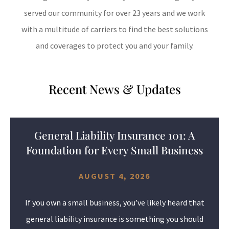
served our community for over 23 years and we work
with a multitude of carriers to find the best solutions
and coverages to protect you and your family.
Recent News & Updates
General Liability Insurance 101: A
Foundation for Every Small Business
AUGUST 4, 2026
If you own a small business, you’ve likely heard that
general liability insurance is something you should