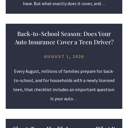
have. But what exactly does it cover, and…
Back-to-School Season: Does Your
Auto Insurance Cover a Teen Driver?
AUGUST 1, 2026
Every August, millions of families prepare for back-
to-school, and for households with a newly licensed
teen, that checklist includes an important question:
Is your auto…