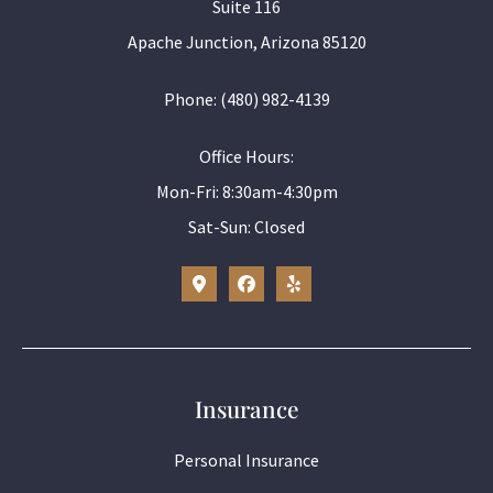
Suite 116
Apache Junction, Arizona 85120
Phone: (480) 982-4139
Office Hours:
Mon-Fri: 8:30am-4:30pm
Sat-Sun: Closed
Insurance
Personal Insurance