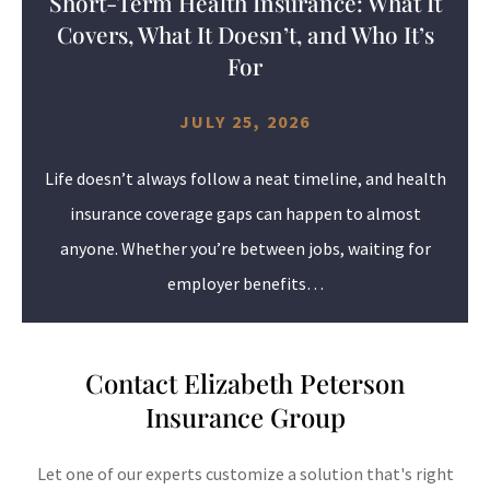
Short-Term Health Insurance: What It
Covers, What It Doesn’t, and Who It’s
For
JULY 25, 2026
Life doesn’t always follow a neat timeline, and health
insurance coverage gaps can happen to almost
anyone. Whether you’re between jobs, waiting for
employer benefits…
Contact Elizabeth Peterson
Insurance Group
Let one of our experts customize a solution that's right