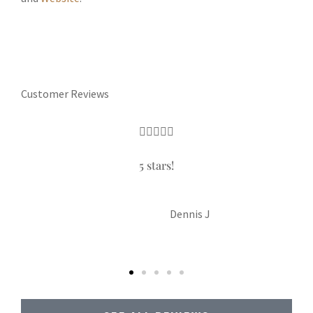
Customer Reviews





5 stars!
LP
Liam P