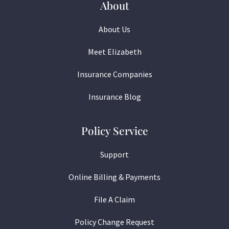
About
About Us
Meet Elizabeth
Insurance Companies
Insurance Blog
Policy Service
Support
Online Billing & Payments
File A Claim
Policy Change Request