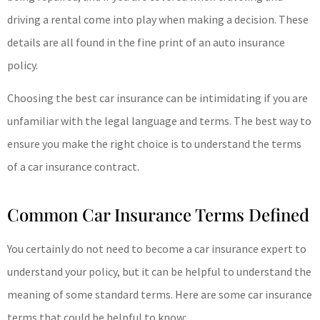
driving a rental come into play when making a decision. These
details are all found in the fine print of an auto insurance
policy.
Choosing the best car insurance can be intimidating if you are
unfamiliar with the legal language and terms. The best way to
ensure you make the right choice is to understand the terms
of a car insurance contract.
Common Car Insurance Terms Defined
You certainly do not need to become a car insurance expert to
understand your policy, but it can be helpful to understand the
meaning of some standard terms. Here are some car insurance
terms that could be helpful to know: