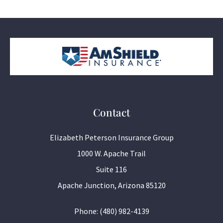
Contact
Elizabeth Peterson Insurance Group
1000 W. Apache Trail
Suite 116
Apache Junction, Arizona 85120
Phone: (480) 982-4139