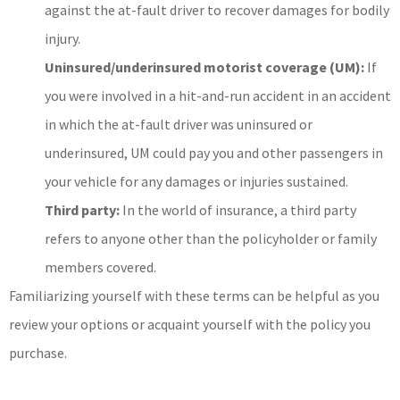
against the at-fault driver to recover damages for bodily
injury.
Uninsured/underinsured motorist coverage (UM):
If
you were involved in a hit-and-run accident in an accident
in which the at-fault driver was uninsured or
underinsured, UM could pay you and other passengers in
your vehicle for any damages or injuries sustained.
Third party:
In the world of insurance, a third party
refers to anyone other than the policyholder or family
members covered.
Familiarizing yourself with these terms can be helpful as you
review your options or acquaint yourself with the policy you
purchase.