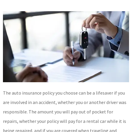
The auto insurance policy you choose can be a lifesaver if you
are involved in an accident, whether you or another driver was
responsible. The amount you will pay out of pocket for
repairs, whether your policy will pay for a rental car while it is
being repaired, and if you are covered when traveling and