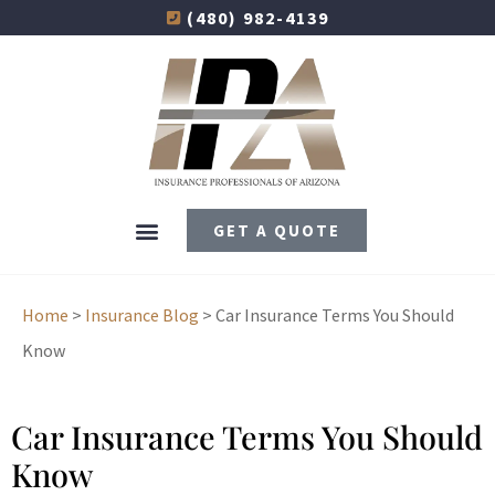
(480) 982-4139
GET A QUOTE
Home
>
Insurance Blog
>
Car Insurance Terms You Should
Know
Car Insurance Terms You Should
Know