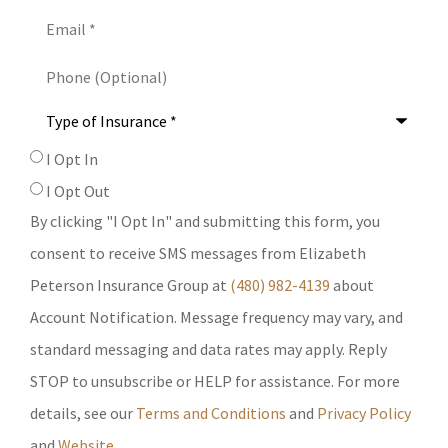
Email
*
Phone
(Optional)
Type
of
Insurance
*
SMS
I Opt In
Consent
I Opt Out
By clicking "I Opt In" and submitting this form, you
consent to receive SMS messages from Elizabeth
Peterson Insurance Group at
(480) 982-4139
about
Account Notification. Message frequency may vary, and
standard messaging and data rates may apply. Reply
STOP to unsubscribe or HELP for assistance. For more
details, see our
Terms and Conditions
and
Privacy Policy
and
Website
.