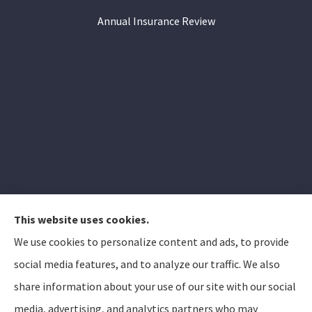
Annual Insurance Review
This website uses cookies.
We use cookies to personalize content and ads, to provide
Elizabeth Peterson Insurance Group provides auto,
social media features, and to analyze our traffic. We also
home, and life insurance to all of Arizona, including
share information about your use of our site with our social
Apache Junction, Gold Canyon, Mesa, Gilbert, Queen
media, advertising, and analytics partners who may