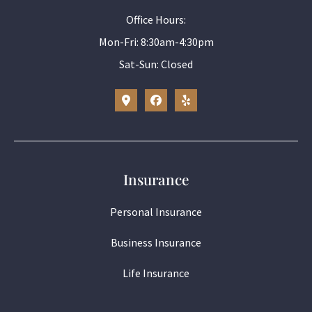
Office Hours:
Mon-Fri: 8:30am-4:30pm
Sat-Sun: Closed
Insurance
Personal Insurance
Business Insurance
Life Insurance