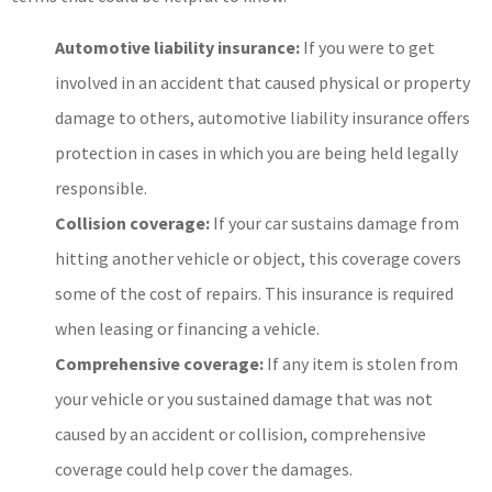
Automotive liability insurance:
If you were to get
involved in an accident that caused physical or property
damage to others, automotive liability insurance offers
protection in cases in which you are being held legally
responsible.
Collision coverage:
If your car sustains damage from
hitting another vehicle or object, this coverage covers
some of the cost of repairs. This insurance is required
when leasing or financing a vehicle.
Comprehensive coverage:
If any item is stolen from
your vehicle or you sustained damage that was not
caused by an accident or collision, comprehensive
coverage could help cover the damages.