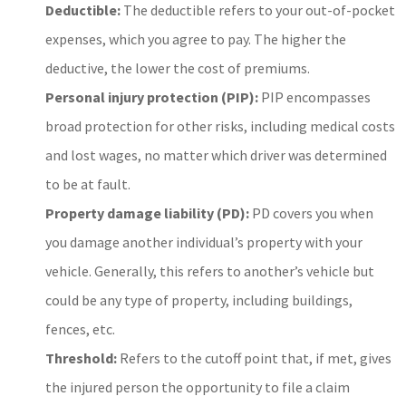
Deductible:
The deductible refers to your out-of-pocket
expenses, which you agree to pay. The higher the
deductive, the lower the cost of premiums.
Personal injury protection (PIP):
PIP encompasses
broad protection for other risks, including medical costs
and lost wages, no matter which driver was determined
to be at fault.
Property damage liability (PD):
PD covers you when
you damage another individual’s property with your
vehicle. Generally, this refers to another’s vehicle but
could be any type of property, including buildings,
fences, etc.
Threshold:
Refers to the cutoff point that, if met, gives
the injured person the opportunity to file a claim