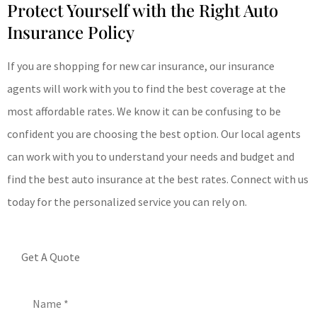
Protect Yourself with the Right Auto
Insurance Policy
If you are shopping for new car insurance, our insurance
agents will work with you to find the best coverage at the
most affordable rates. We know it can be confusing to be
confident you are choosing the best option. Our local agents
can work with you to understand your needs and budget and
find the best auto insurance at the best rates. Connect with us
today for the personalized service you can rely on.
Get A Quote
Name
*