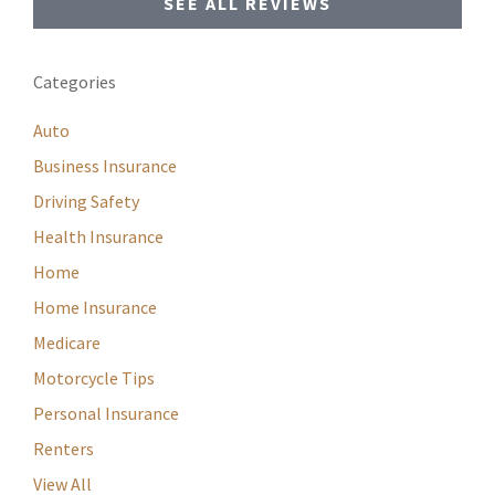
SEE ALL REVIEWS
Categories
Auto
Business Insurance
Driving Safety
Health Insurance
Home
Home Insurance
Medicare
Motorcycle Tips
Personal Insurance
Renters
View All