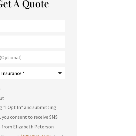
Get A Quote
)
*
n
ut
ng "I Opt In" and submitting
, you consent to receive SMS
 from Elizabeth Peterson