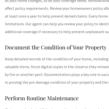
As your home changes, so do your coverage needs. Renovations,
affect policy requirements. Review your homeowners policy aft
at least once a year to help prevent denied claims. Every home
limitations. Our agent can help you review your policy to ident
additional coverage if necessary to help prevent unpleasant su
Document the Condition of Your Property
Keep detailed records of the condition of your home, includin
valuable items. Store digital copies in the cloud so they remai
by fire or another peril. Documentation plays a key role in succe
in proving the pre-damage condition of your property and the e
Perform Routine Maintenance