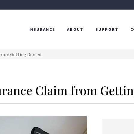
INSURANCE
ABOUT
SUPPORT
C
from Getting Denied
urance Claim from Getti