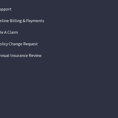
upport
nline Billing & Payments
ile A Claim
olicy Change Request
nnual Insurance Review