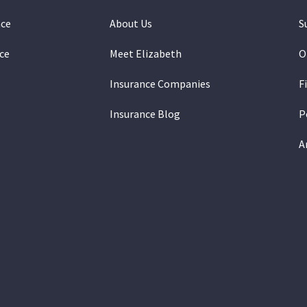
nce
About Us
S
ce
Meet Elizabeth
O
Insurance Companies
F
Insurance Blog
P
A