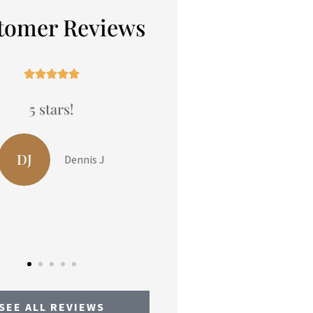
tomer Reviews










5 stars!
We had been thinkin
reviewing our insur
policies and Peters
LP
Liam P
Insurance...
LO
Linda O
SEE ALL REVIEWS