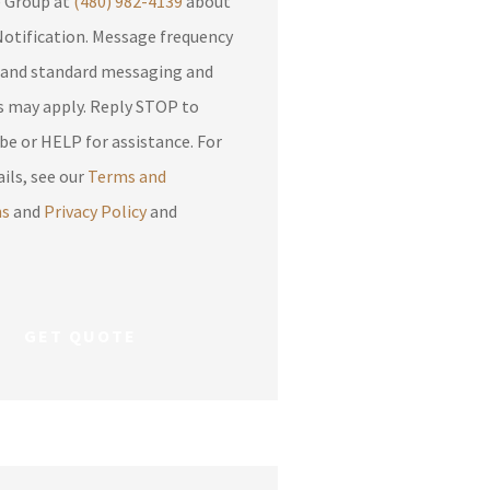
e Group at
(480) 982-4139
about
otification. Message frequency
 and standard messaging and
apply. Reply STOP to
be or HELP for assistance. For
ils, see our
Terms and
ns
and
Privacy Policy
and