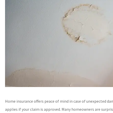
Home insurance offers peace of mind in case of unexpected dam
applies if your claim is approved. Many homeowners are surprise