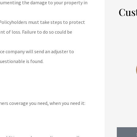
cumenting the damage to your property in
Cus
olicyholders must take steps to protect
 of loss. Failure to do so could be





/year.
5 stars!
ce company will send an adjuster to
d.
questionable is found.
DJ
Dennis J
b
ers coverage you need, when you need it: