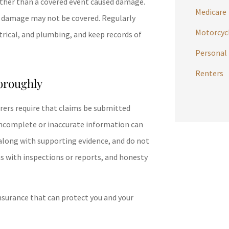
ather than a covered event caused damage.
Medicare
m damage may not be covered. Regularly
Motorcycl
ctrical, and plumbing, and keep records of
Personal 
Renters
oroughly
surers require that claims be submitted
. Incomplete or inaccurate information can
, along with supporting evidence, and do not
s with inspections or reports, and honesty
nsurance that can protect you and your