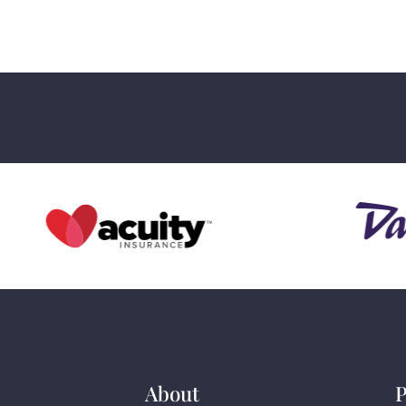
About
P