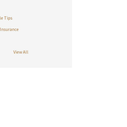
e Tips
Insurance
View All