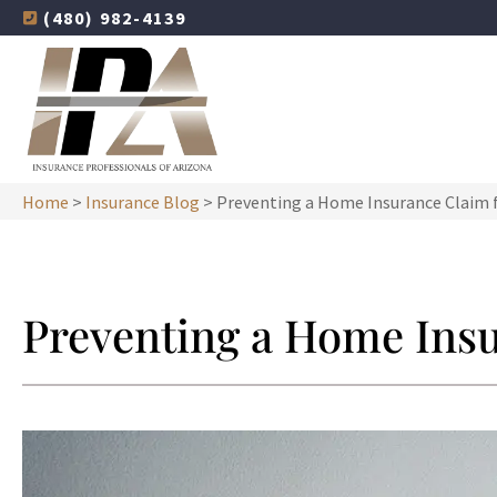
(480) 982-4139
Home
>
Insurance Blog
>
Preventing a Home Insurance Claim 
Preventing a Home Ins