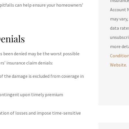
Insuranc
 pitfalls can help ensure your homeowners’
Account N
may vary,
data rates may 
enials
unsubscri
more deta
 has been denied may be the worst possible
Conditio
’ insurance claim denials:
Website
.
e of the damage is excluded from coverage in
contingent upon timely premium
ation of losses and impose time-sensitive