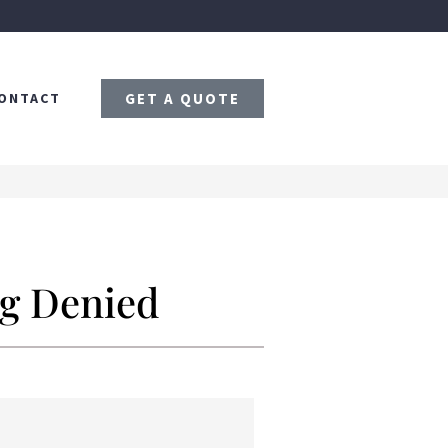
ONTACT
GET A QUOTE
ng Denied