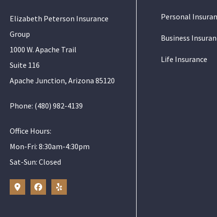
Personal Insura
Elizabeth Peterson Insurance
Group
Business Insuran
1000 W. Apache Trail
Life Insurance
Suite 116
Apache Junction, Arizona 85120
Phone: (480) 982-4139
Office Hours:
Mon-Fri: 8:30am-4:30pm
Sat-Sun: Closed