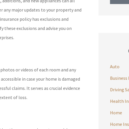
 additions, and new appliances can all
er any major updates to your property and
 insurance policy has exclusions and
ify these exclusions and advise you on
rprises.
Auto
g photos or videos of each room and any
Business 
n accessible in case your home is damaged
ssful claims. It serves as crucial evidence
Driving S
xtent of loss.
Health I
Home
Home Ins