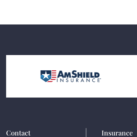
Contact
Insurance