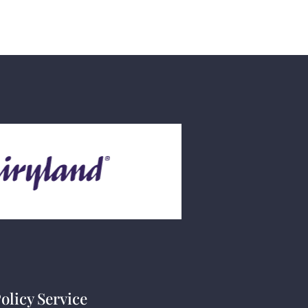
olicy Service