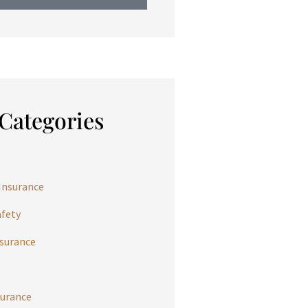
Categories
Insurance
afety
nsurance
urance