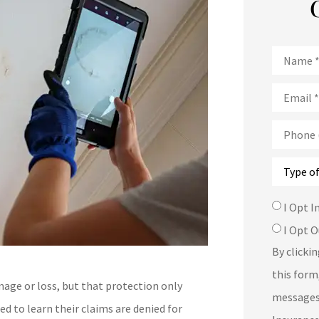
Name
*
Email
*
Phone
(Optional
Type
of
Insurance
SMS
I Opt I
Consent
I Opt O
By clicki
this form
age or loss, but that protection only
messages
d to learn their claims are denied for