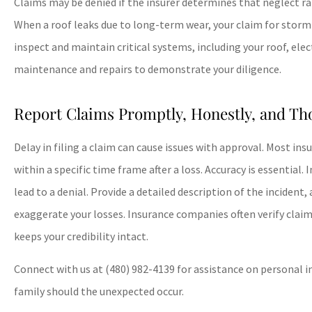
Claims may be denied if the insurer determines that neglect r
When a roof leaks due to long-term wear, your claim for stor
inspect and maintain critical systems, including your roof, ele
maintenance and repairs to demonstrate your diligence.
Report Claims Promptly, Honestly, and Th
Delay in filing a claim can cause issues with approval. Most in
within a specific time frame after a loss. Accuracy is essential
lead to a denial. Provide a detailed description of the incident
exaggerate your losses. Insurance companies often verify claim
keeps your credibility intact.
Connect with us at
(480) 982-4139
for assistance on personal i
family should the unexpected occur.