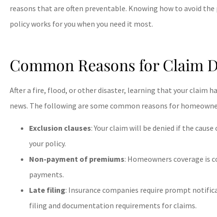
reasons that are often preventable. Knowing how to avoid the
policy works for you when you need it most.
Common Reasons for Claim D
After a fire, flood, or other disaster, learning that your claim
news. The following are some common reasons for homeowners
Exclusion clauses
: Your claim will be denied if the caus
your policy.
Non-payment of premiums
: Homeowners coverage is 
payments.
Late filing
: Insurance companies require prompt notific
filing and documentation requirements for claims.