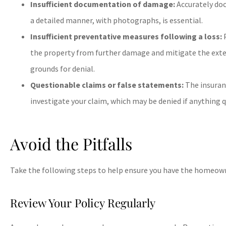
Insufficient documentation of damage:
Accurately do
a detailed manner, with photographs, is essential.
Insufficient preventative measures following a loss:
P
the property from further damage and mitigate the extent





grounds for denial.
Wow, saved me $2500
Questionable claims or false statements:
The insuran
10/10 recommen
investigate your claim, which may be denied if anything 
BB
bodey 
Avoid the Pitfalls
Take the following steps to help ensure you have the homeown
Review Your Policy Regularly